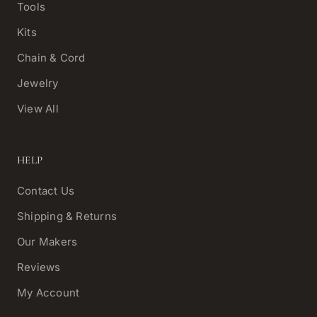
Tools
Kits
Chain & Cord
Jewelry
View All
HELP
Contact Us
Shipping & Returns
Our Makers
Reviews
My Account