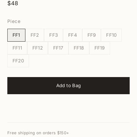
$48
Piece
FF1
FF2
FF3
FF4
FF9
FF10
FF11
FF12
FF17
FF18
FF19
FF20
Add to Bag
Free shipping on orders $150+