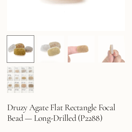
Druzy Agate Flat Rectangle Focal
Bead — Long-Drilled (P2288)