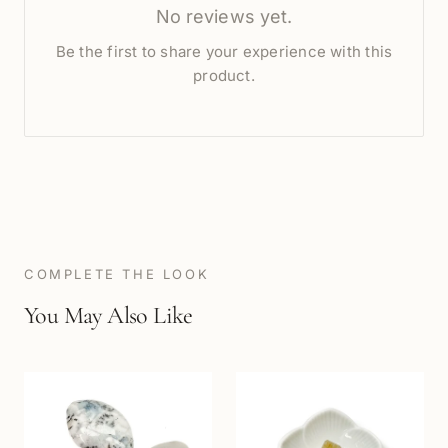
No reviews yet.
Be the first to share your experience with this
product.
COMPLETE THE LOOK
You May Also Like