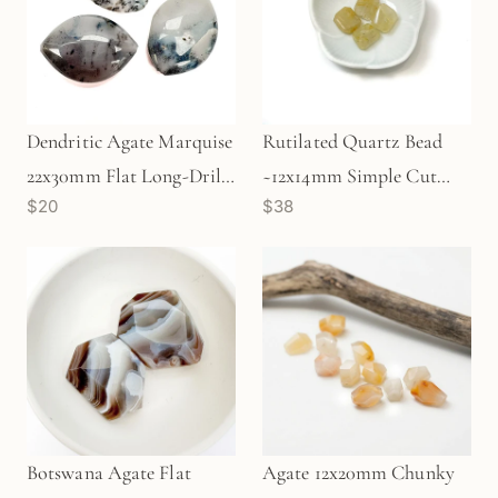
Dendritic Agate Marquise
Rutilated Quartz Bead
22x30mm Flat Long-Drill
~12x14mm Simple Cut
$20
$38
Bead (P2318)
Long Drill Rectangle
Focal Bead - 1 pc.
Botswana Agate Flat
Agate 12x20mm Chunky