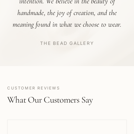
intention. We believe in the beauty of
handmade, the joy of creation, and the
meaning found in what we choose to wear.
THE BEAD GALLERY
CUSTOMER REVIEWS
What Our Customers Say