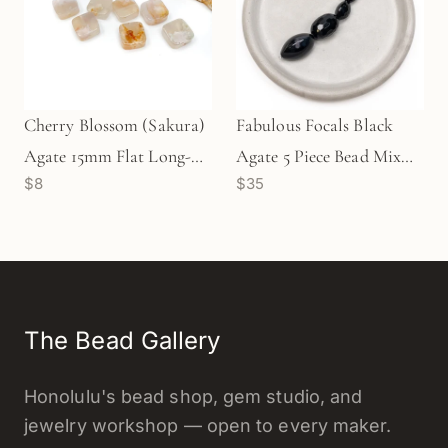
Cherry Blossom (Sakura)
Fabulous Focals Black
Agate 15mm Flat Long-
Agate 5 Piece Bead Mix
$8
$35
Drill Square Bead - 1 pc.
(KT172)
The Bead Gallery
Honolulu's bead shop, gem studio, and
jewelry workshop — open to every maker.