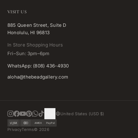
VISIT US
885 Queen Street, Suite D
Honolulu, HI 96813
In Store Shopping Hours
Fri–Sun: 3pm–6pm
WhatsApp: (808) 436-4930
aloha@thebeadgallery.com
United States (USD $)
AMEX
PayPal
Privacy
Terms
©
2026