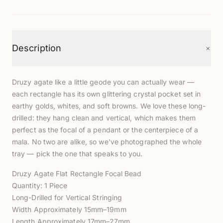
+
Description
Druzy agate like a little geode you can actually wear —
each rectangle has its own glittering crystal pocket set in
earthy golds, whites, and soft browns. We love these long-
drilled: they hang clean and vertical, which makes them
perfect as the focal of a pendant or the centerpiece of a
mala. No two are alike, so we've photographed the whole
tray — pick the one that speaks to you.
Druzy Agate Flat Rectangle Focal Bead
Quantity: 1 Piece
Long-Drilled for Vertical Stringing
Width Approximately 15mm–19mm
Length Approximately 17mm–27mm