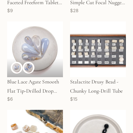
Faceted Freeform Tablet
Simple Cut Focal Nugget
$9
$28
Bead (2 Quantities
Bead (1 pc/P1055)
Available)- GEM1832
Blue Lace Agate Smooth
Stalactite Drusy Bead -
Flat Tip-Drilled Drop
Chunky Long-Drill Tube
$6
$15
Bead (Available in 2 Sizes)
- 1 pc.