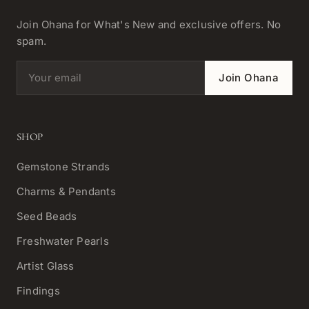
Join Ohana for What's New and exclusive offers. No
spam.
Email address
Join Ohana
SHOP
Gemstone Strands
Charms & Pendants
Seed Beads
Freshwater Pearls
Artist Glass
Findings