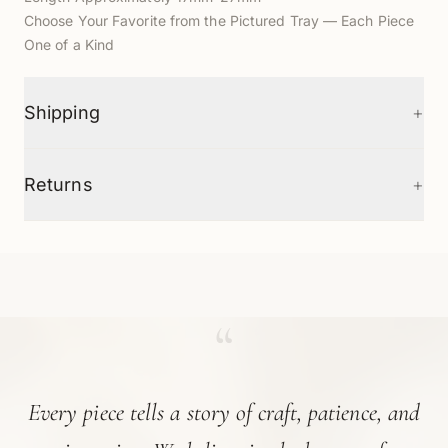
Choose Your Favorite from the Pictured Tray — Each Piece
One of a Kind
+
Shipping
+
Returns
“
Every piece tells a story of craft, patience, and