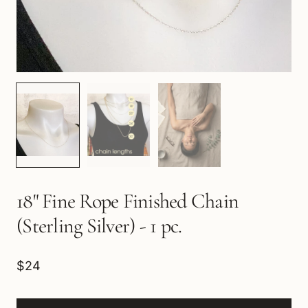
18" Fine Rope Finished Chain
(Sterling Silver) - 1 pc.
$24