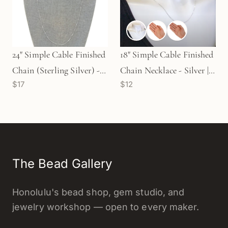
24" Simple Cable Finished
18" Simple Cable Finished
Chain (Sterling Silver) - 1
Chain Necklace - Silver |
$17
$12
pc. (M851)
Gold | Rose Gold
The Bead Gallery
Honolulu's bead shop, gem studio, and
jewelry workshop — open to every maker.