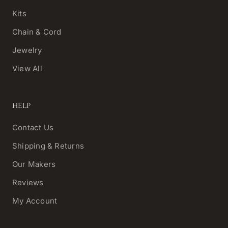
Kits
Chain & Cord
Jewelry
View All
HELP
Contact Us
Shipping & Returns
Our Makers
Reviews
My Account