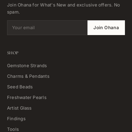
Join Ohana for What's New and exclusive offers. No
spam.
Email address
Join Ohana
SHOP
Gemstone Strands
Charms & Pendants
Seed Beads
Freshwater Pearls
Artist Glass
Findings
Tools