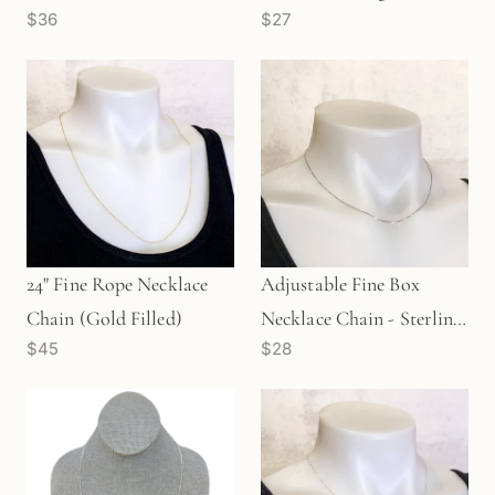
$36
$27
(M1272)
(1pc/M1493)
24" Fine Rope Necklace
Adjustable Fine Box
Chain (Gold Filled)
Necklace Chain - Sterling
$45
$28
Silver | Max Length 18"
(M1590)