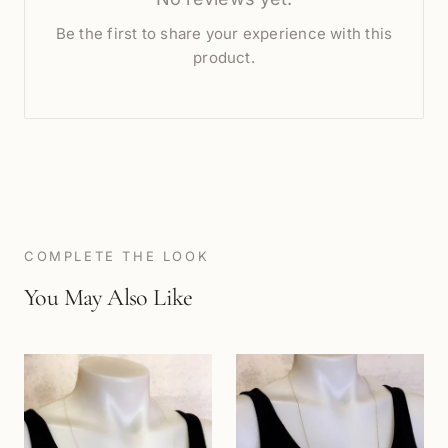
Be the first to share your experience with this
product.
COMPLETE THE LOOK
You May Also Like