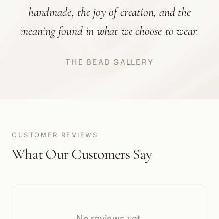
handmade, the joy of creation, and the
meaning found in what we choose to wear.
THE BEAD GALLERY
CUSTOMER REVIEWS
What Our Customers Say
No reviews yet.