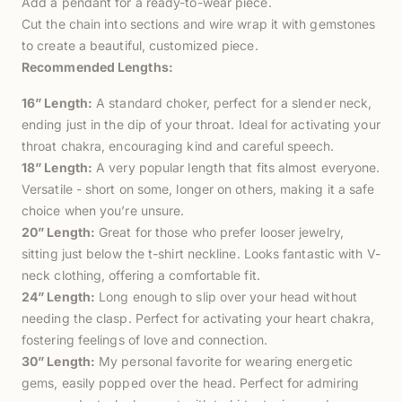
Add a pendant for a ready-to-wear piece.
Cut the chain into sections and wire wrap it with gemstones
to create a beautiful, customized piece.
Recommended Lengths:
16” Length:
A standard choker, perfect for a slender neck,
ending just in the dip of your throat. Ideal for activating your
throat chakra, encouraging kind and careful speech.
18” Length:
A very popular length that fits almost everyone.
Versatile - short on some, longer on others, making it a safe
choice when you’re unsure.
20” Length:
Great for those who prefer looser jewelry,
sitting just below the t-shirt neckline. Looks fantastic with V-
neck clothing, offering a comfortable fit.
24” Length:
Long enough to slip over your head without
needing the clasp. Perfect for activating your heart chakra,
fostering feelings of love and connection.
30” Length:
My personal favorite for wearing energetic
gems, easily popped over the head. Perfect for admiring