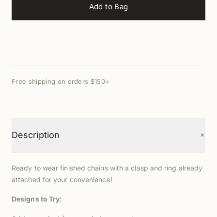
Add to Bag
Free shipping on orders $150+
+
Description
Ready to wear finished chains with a clasp and ring already
attached for your convenience!
Designs to Try: