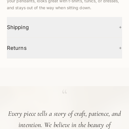
your pendants, looks great with t-shirts, tunics, or dresses,
and stays out of the way when sitting down.
+
Shipping
+
Returns
“
Every piece tells a story of craft, patience, and
intention. We believe in the beauty of