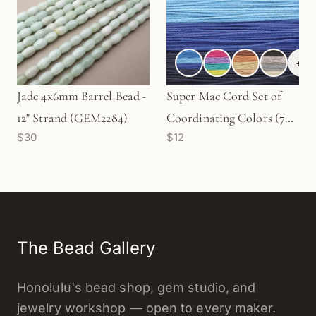
+
3
Jade 4x6mm Barrel Bead -
Super Mac Cord Set of
12" Strand (GEM2284)
Coordinating Colors (7
$30
$12
Colors) - 40 yds. CD11C
The Bead Gallery
Honolulu's bead shop, gem studio, and
jewelry workshop — open to every maker.