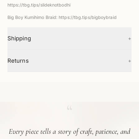
https://tbg.tips/slideknotbodhi
Big Boy Kumihimo Braid:
https://tbg.tips/bigboybraid
+
Shipping
+
Returns
“
Every piece tells a story of craft, patience, and