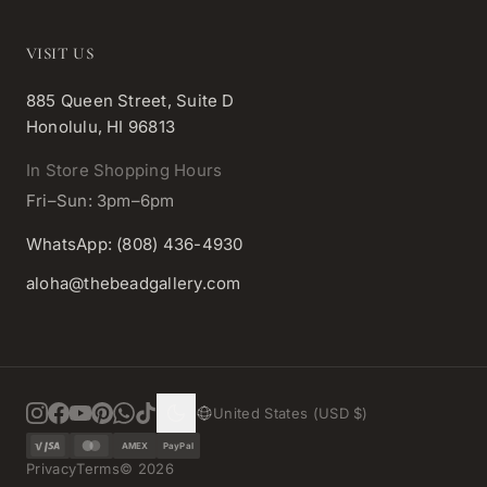
VISIT US
885 Queen Street, Suite D
Honolulu, HI 96813
In Store Shopping Hours
Fri–Sun: 3pm–6pm
WhatsApp: (808) 436-4930
aloha@thebeadgallery.com
United States (USD $)
AMEX
PayPal
Privacy
Terms
©
2026