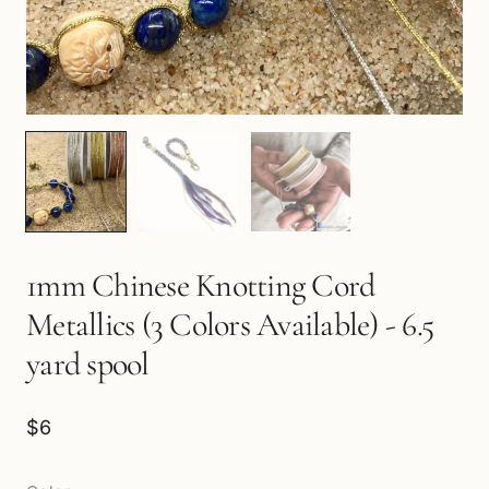
1mm Chinese Knotting Cord
Metallics (3 Colors Available) - 6.5
yard spool
$6