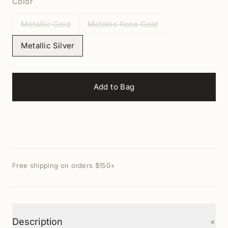
Color
Metallic Gold
Metallic Rose Gold
Metallic Silver
Add to Bag
Free shipping on orders $150+
+
Description