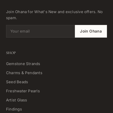
Join Ohana for What's New and exclusive offers. No
spam.
Email address
Join Ohana
SHOP
Gemstone Strands
Charms & Pendants
Seed Beads
Freshwater Pearls
Artist Glass
Findings