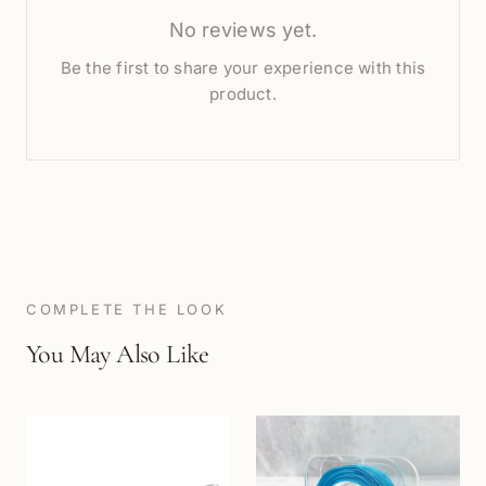
No reviews yet.
Be the first to share your experience with this
product.
COMPLETE THE LOOK
You May Also Like