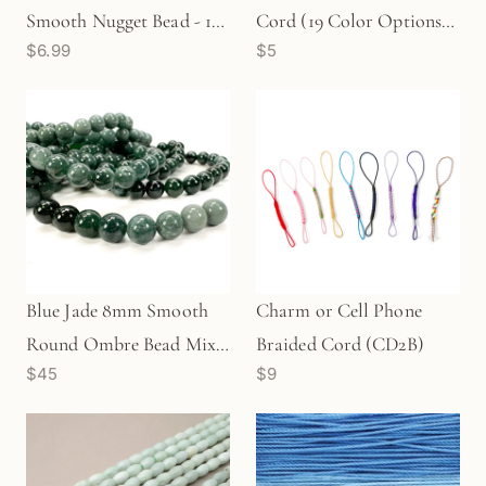
Smooth Nugget Bead - 1
Cord (19 Color Options) -
$6.99
$5
pc. (P3283)
15 meters
Blue Jade 8mm Smooth
Charm or Cell Phone
Round Ombre Bead Mix -
Braided Cord (CD2B)
$45
$9
8 pcs. (MIX104)