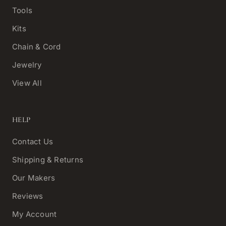
Tools
Kits
Chain & Cord
Jewelry
View All
HELP
Contact Us
Shipping & Returns
Our Makers
Reviews
My Account