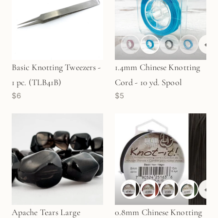
+
6
Basic Knotting Tweezers -
1.4mm Chinese Knotting
1 pc. (TLB41B)
Cord - 10 yd. Spool
$6
$5
+
6
Apache Tears Large
0.8mm Chinese Knotting