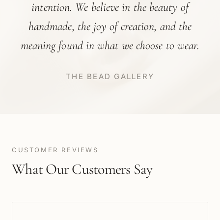
intention. We believe in the beauty of
handmade, the joy of creation, and the
meaning found in what we choose to wear.
THE BEAD GALLERY
CUSTOMER REVIEWS
What Our Customers Say