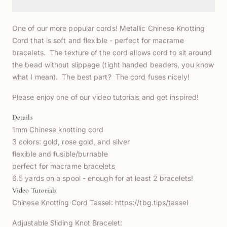
One of our more popular cords! Metallic Chinese Knotting
Cord that is soft and flexible - perfect for macrame
bracelets. The texture of the cord allows cord to sit around
the bead without slippage (tight handed beaders, you know
what I mean). The best part? The cord fuses nicely!
Please enjoy one of our video tutorials and get inspired!
Details
1mm Chinese knotting cord
3 colors: gold, rose gold, and silver
flexible and fusible/burnable
perfect for macrame bracelets
6.5 yards on a spool - enough for at least 2 bracelets!
Video Tutorials
Chinese Knotting Cord Tassel:
https://tbg.tips/tassel
Adjustable Sliding Knot Bracelet: