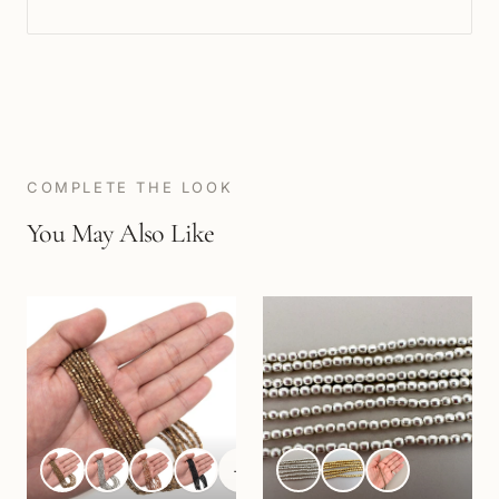
COMPLETE THE LOOK
You May Also Like
+
1