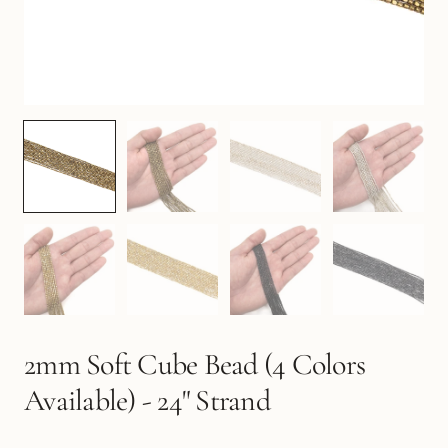
2mm Soft Cube Bead (4 Colors
Available) - 24" Strand