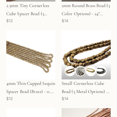
2.5mm Tiny Cornerless
2mm Round Brass Bead (3
Cube Spacer Bead (5
Color Options) - 24"
$12
$14
Metal Options) - 12"
Strand (GEM2237)
Strand
4mm Thin Cupped Sequin
Small Cornerless Cube
Spacer Bead (Brass) - 11.5"
Bead (5 Metal Options) -
$12
$14
Strand (GEM1778)
12" Strand
(GEM16/GEM106/GEM80/GE