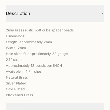
+
Description
2mm brass rustic soft cube spacer beads
Dimensions:
Length: approximately 2mm
Width: 2mm
Hole sizes fit approximately 22 gauge
24" strand
Approximately 12 beads per INCH
Available in 4 Finishes
Natural Brass
Silver Plated
Gold Plated
Blackened Brass