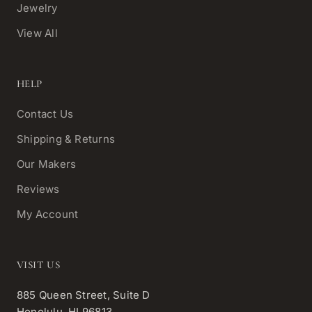
Jewelry
View All
HELP
Contact Us
Shipping & Returns
Our Makers
Reviews
My Account
VISIT US
885 Queen Street, Suite D
Honolulu, HI 96813