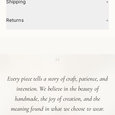
+
Shipping
+
Returns
“
Every piece tells a story of craft, patience, and
intention. We believe in the beauty of
handmade, the joy of creation, and the
meaning found in what we choose to wear.