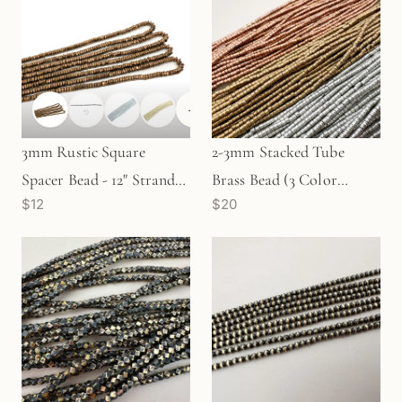
+
1
3mm Rustic Square
2-3mm Stacked Tube
Spacer Bead - 12" Strand
Brass Bead (3 Color
$12
$20
(GEM1606)
Options) - 24" Strand
(GEM2221)