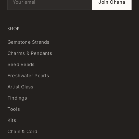
Join Ohana
SHOP
Gemstone Strands
Charms & Pendants
Seed Beads
Freshwater Pearls
Artist Glass
Findings
Tools
Kits
Chain & Cord