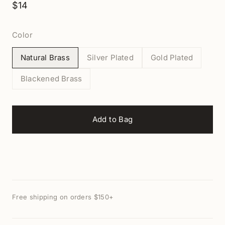
$14
Color
Natural Brass
Silver Plated
Gold Plated
Blackened Brass
Add to Bag
Free shipping on orders $150+