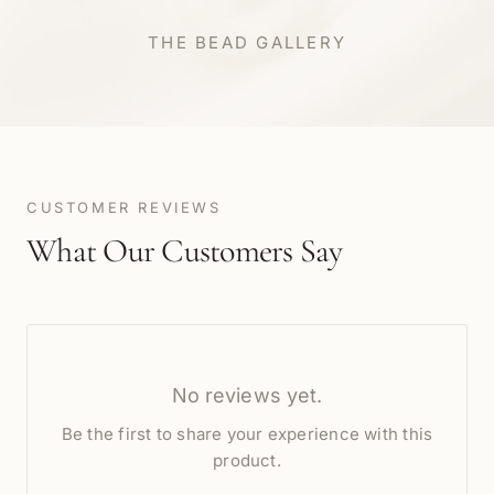
THE BEAD GALLERY
CUSTOMER REVIEWS
What Our Customers Say
No reviews yet.
Be the first to share your experience with this
product.