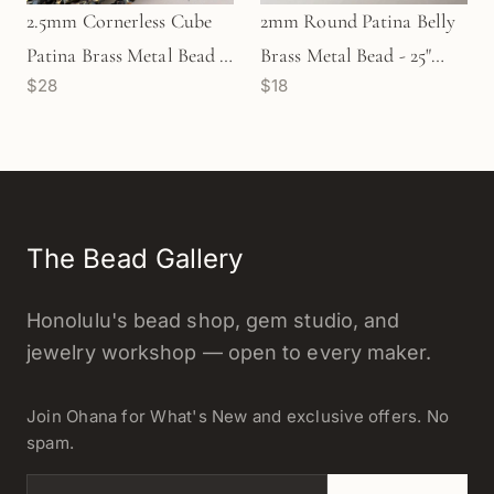
2.5mm Cornerless Cube
2mm Round Patina Belly
Patina Brass Metal Bead -
Brass Metal Bead - 25"
$28
$18
25" Strand (GEM2224)
Strand (GEM2232)
The Bead Gallery
Honolulu's bead shop, gem studio, and
jewelry workshop — open to every maker.
Join Ohana for What's New and exclusive offers. No
spam.
Email address