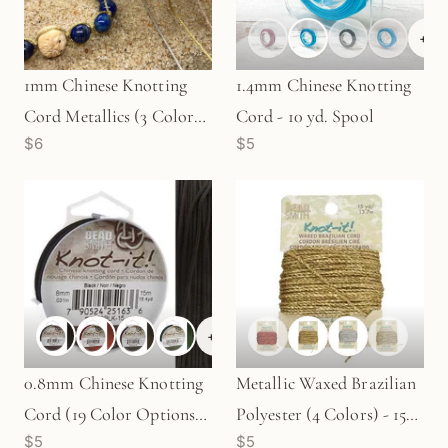
+
6
1mm Chinese Knotting
1.4mm Chinese Knotting
Cord Metallics (3 Colors
Cord - 10 yd. Spool
$6
$5
Available) - 6.5 yard spool
+
6
0.8mm Chinese Knotting
Metallic Waxed Brazilian
Cord (19 Color Options) -
Polyester (4 Colors) - 15
$5
$5
15 meters
yds.