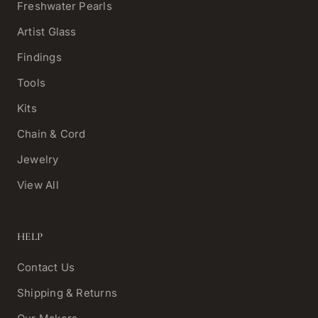
Freshwater Pearls
Artist Glass
Findings
Tools
Kits
Chain & Cord
Jewelry
View All
HELP
Contact Us
Shipping & Returns