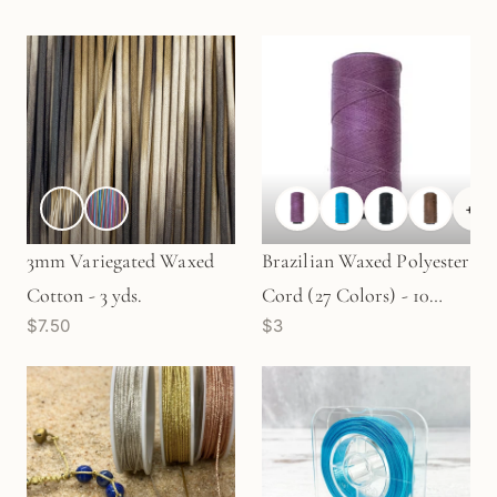
+
6
3mm Variegated Waxed
Brazilian Waxed Polyester
Cotton - 3 yds.
Cord (27 Colors) - 10
$7.50
$3
yards