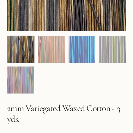
2mm Variegated Waxed Cotton - 3
yds.