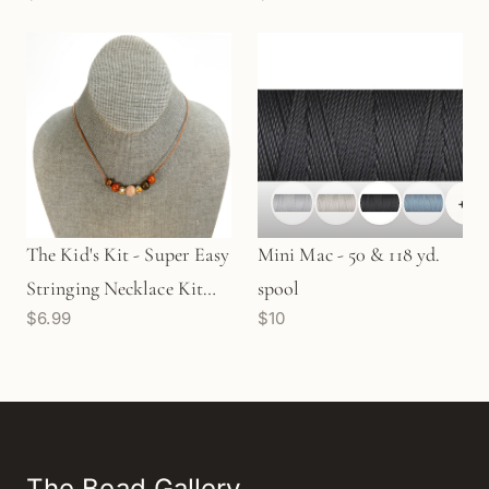
+
5
The Kid's Kit - Super Easy
Mini Mac - 50 & 118 yd.
Stringing Necklace Kit
spool
$6.99
$10
(KT403)
The Bead Gallery