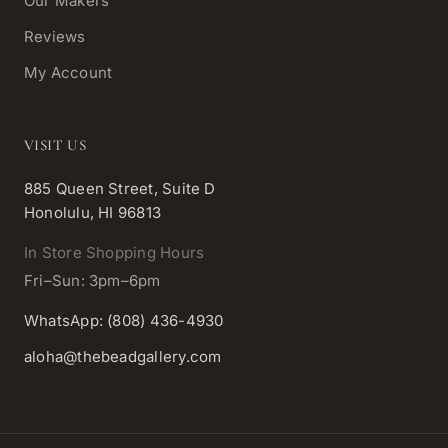
Our Makers
Reviews
My Account
VISIT US
885 Queen Street, Suite D
Honolulu, HI 96813
In Store Shopping Hours
Fri–Sun: 3pm–6pm
WhatsApp: (808) 436-4930
aloha@thebeadgallery.com