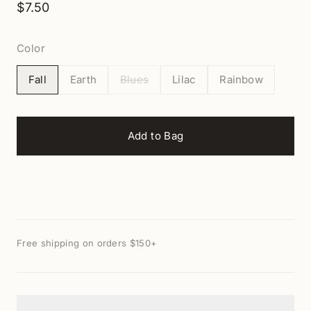
$7.50
Color
Fall
Earth
Blues
Lilac
Rainbow
Add to Bag
Free shipping on orders $150+