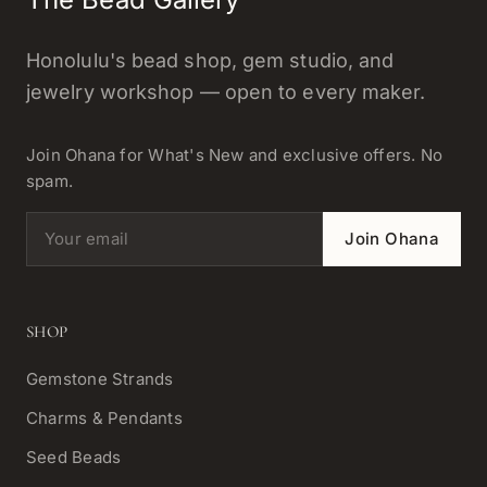
Honolulu's bead shop, gem studio, and
jewelry workshop — open to every maker.
Join Ohana for What's New and exclusive offers. No
spam.
Email address
Join Ohana
SHOP
Gemstone Strands
Charms & Pendants
Seed Beads