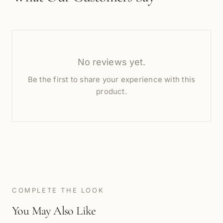
No reviews yet.
Be the first to share your experience with this
product.
COMPLETE THE LOOK
You May Also Like