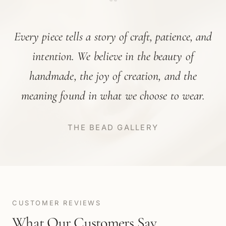
“
Every piece tells a story of craft, patience, and
intention. We believe in the beauty of
handmade, the joy of creation, and the
meaning found in what we choose to wear.
THE BEAD GALLERY
CUSTOMER REVIEWS
What Our Customers Say