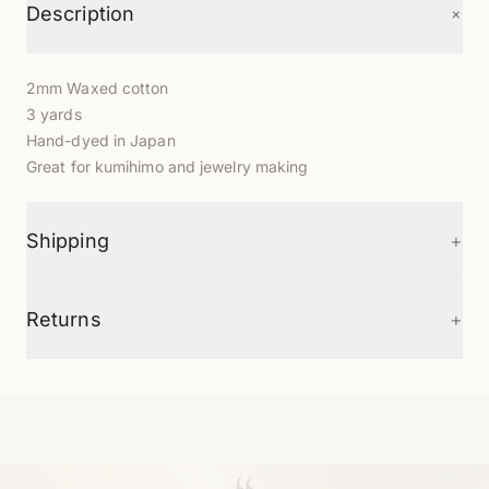
+
Description
2mm Waxed cotton
3 yards
Hand-dyed in Japan
Great for kumihimo and jewelry making
+
Shipping
+
Returns