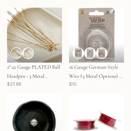
2" 22 Gauge PLATED Ball
16 Gauge German-Style
Headpin - 3 Metal
Wire (3 Metal Options) -
$27.99
$10
Options (C87)
3 meters