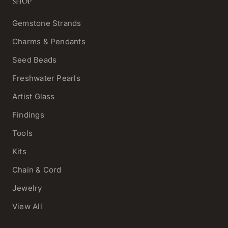
SHOP
Gemstone Strands
Charms & Pendants
Seed Beads
Freshwater Pearls
Artist Glass
Findings
Tools
Kits
Chain & Cord
Jewelry
View All