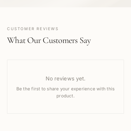
CUSTOMER REVIEWS
What Our Customers Say
No reviews yet.
Be the first to share your experience with this
product.