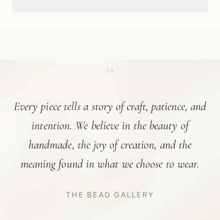
“
Every piece tells a story of craft, patience, and
intention. We believe in the beauty of
handmade, the joy of creation, and the
meaning found in what we choose to wear.
THE BEAD GALLERY