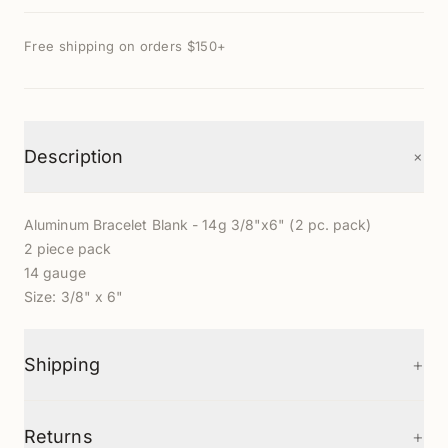
Free shipping on orders $150+
+
Description
Aluminum Bracelet Blank - 14g 3/8"x6" (2 pc. pack)
2 piece pack
14 gauge
Size: 3/8" x 6"
+
Shipping
+
Returns