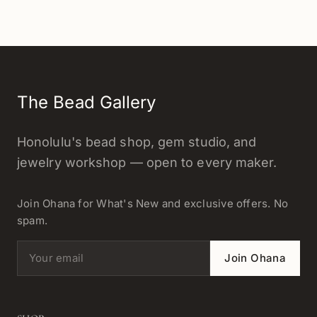
The Bead Gallery
Honolulu's bead shop, gem studio, and
jewelry workshop — open to every maker.
Join Ohana for What's New and exclusive offers. No
spam.
Email address
Join Ohana