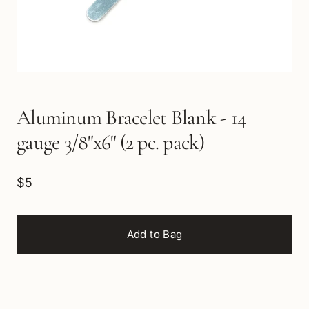
Aluminum Bracelet Blank - 14
gauge 3/8"x6" (2 pc. pack)
$5
Add to Bag