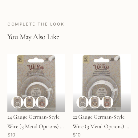
COMPLETE THE LOOK
You May Also Like
24 Gauge German-Style
22 Gauge German-Style
Wire (3 Metal Options) -
Wire (3 Metal Options) -
$10
$10
12 meters
10 meters