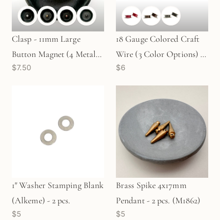
Clasp - 11mm Large
18 Gauge Colored Craft
Button Magnet (4 Metal
Wire (3 Color Options) -
$7.50
$6
Options) - 1 pc.
21 ft. (WBM18A)
1" Washer Stamping Blank
Brass Spike 4x17mm
(Alkeme) - 2 pcs.
Pendant - 2 pcs. (M1862)
$5
$5