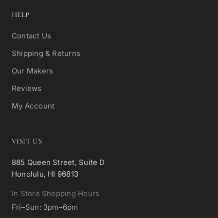
HELP
Contact Us
Shipping & Returns
Our Makers
Reviews
My Account
VISIT US
885 Queen Street, Suite D
Honolulu, HI 96813
In Store Shopping Hours
Fri–Sun: 3pm–6pm