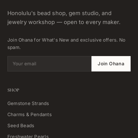
Honolulu's bead shop, gem studio, and
jewelry workshop — open to every maker.
Join Ohana for What's New and exclusive offers. No
spam.
Email address
Join Ohana
SHOP
Gemstone Strands
Charms & Pendants
Seed Beads
Freshwater Pearls