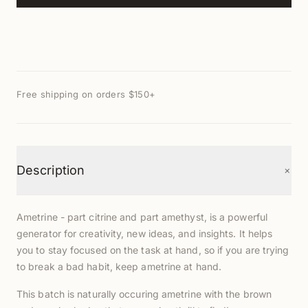
Free shipping on orders $150+
+
Description
Ametrine - part citrine and part amethyst, is a powerful
generator for creativity, new ideas, and insights. It helps
you to stay focused on the task at hand, so if you are trying
to break a bad habit, keep ametrine at hand.
This batch is naturally occuring ametrine with the brown