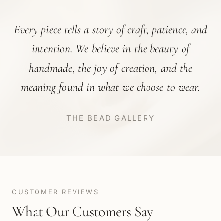
Every piece tells a story of craft, patience, and
intention. We believe in the beauty of
handmade, the joy of creation, and the
meaning found in what we choose to wear.
THE BEAD GALLERY
CUSTOMER REVIEWS
What Our Customers Say