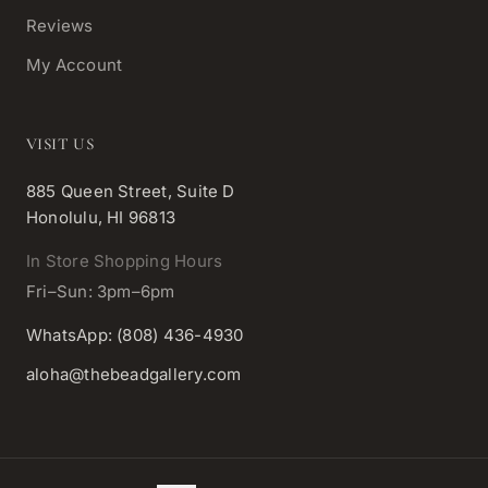
Reviews
My Account
VISIT US
885 Queen Street, Suite D
Honolulu, HI 96813
In Store Shopping Hours
Fri–Sun: 3pm–6pm
WhatsApp: (808) 436-4930
aloha@thebeadgallery.com