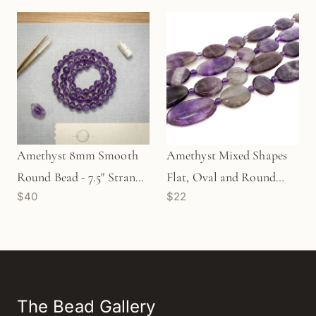
Amethyst 8mm Smooth
Amethyst Mixed Shapes
Round Bead - 7.5" Strand
Flat, Oval and Round
$40
$22
(GEM2294)
Beads - 8" Strand
(GEM1060)
The Bead Gallery