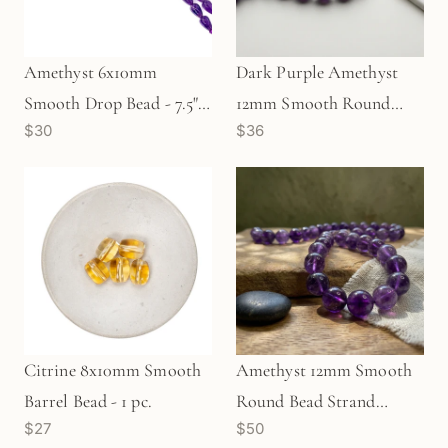
Amethyst 6x10mm
Dark Purple Amethyst
Smooth Drop Bead - 7.5"
12mm Smooth Round
$30
$36
Strand (GEM544)
Bead Strand (GEM134)
Citrine 8x10mm Smooth
Amethyst 12mm Smooth
Barrel Bead - 1 pc.
Round Bead Strand
$27
$50
(GEM1117)