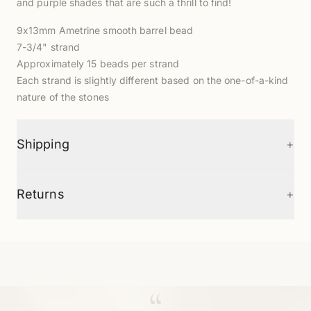
and purple shades that are such a thrill to find!
9x13mm Ametrine smooth barrel bead
7-3/4" strand
Approximately 15 beads per strand
Each strand is slightly different based on the one-of-a-kind
nature of the stones
+
Shipping
+
Returns
“