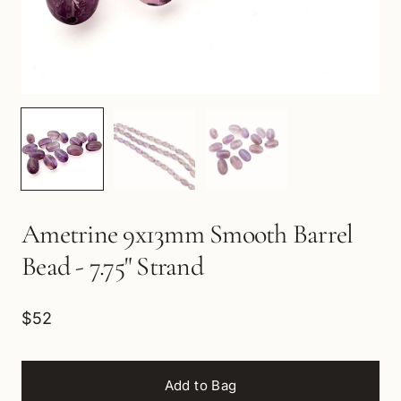
Ametrine 9x13mm Smooth Barrel
Bead - 7.75" Strand
$52
Add to Bag