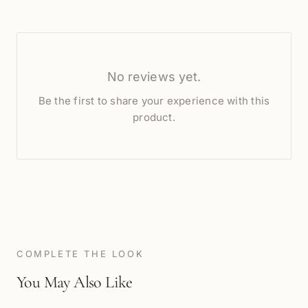
No reviews yet.
Be the first to share your experience with this
product.
COMPLETE THE LOOK
You May Also Like