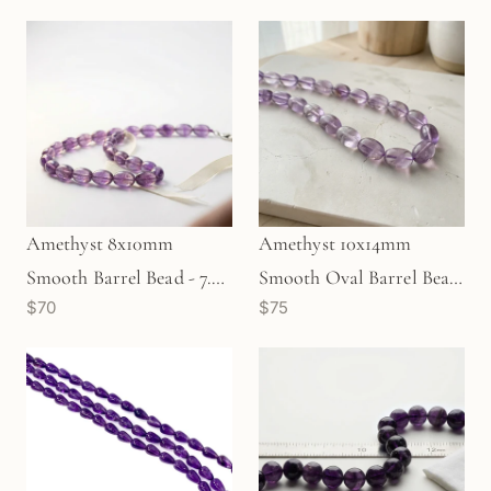
Amethyst 8x10mm
Amethyst 10x14mm
Smooth Barrel Bead - 7.5"
Smooth Oval Barrel Bead
$70
$75
Strand (GEM714)
- 7.5" Strand (GEM52)