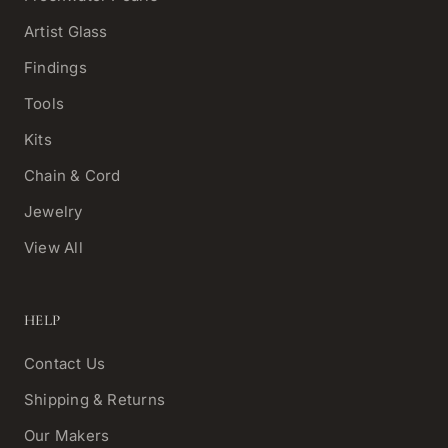
Artist Glass
Findings
Tools
Kits
Chain & Cord
Jewelry
View All
HELP
Contact Us
Shipping & Returns
Our Makers