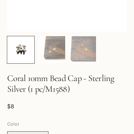
Coral 10mm Bead Cap - Sterling
Silver (1 pc/M1588)
$8
Color