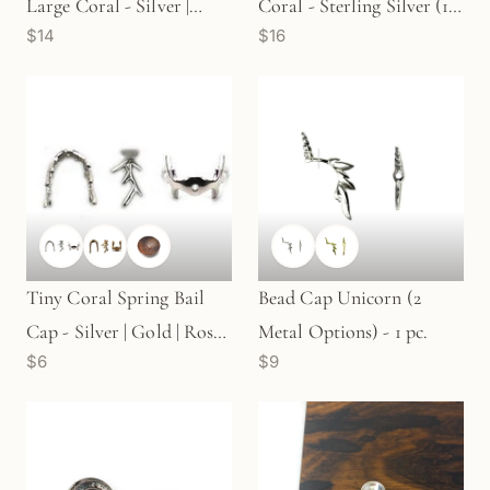
Large Coral - Silver |
Coral - Sterling Silver (1
$14
$16
Gold |Rose Gold (1
pc/M1583)
pc/M1589)
Tiny Coral Spring Bail
Bead Cap Unicorn (2
Cap - Silver | Gold | Rose
Metal Options) - 1 pc.
$6
$9
Gold (1 pc/M93)