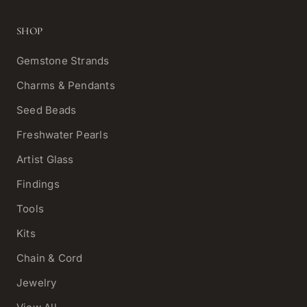
SHOP
Gemstone Strands
Charms & Pendants
Seed Beads
Freshwater Pearls
Artist Glass
Findings
Tools
Kits
Chain & Cord
Jewelry