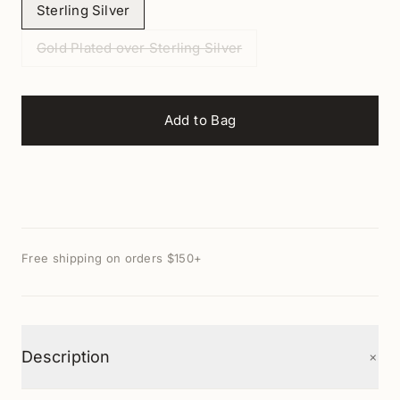
Sterling Silver
Gold Plated over Sterling Silver
Add to Bag
Free shipping on orders $150+
+
Description