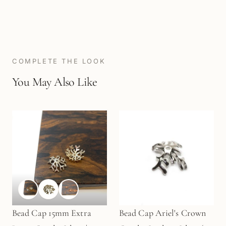
COMPLETE THE LOOK
You May Also Like
Bead Cap 15mm Extra
Bead Cap Ariel's Crown