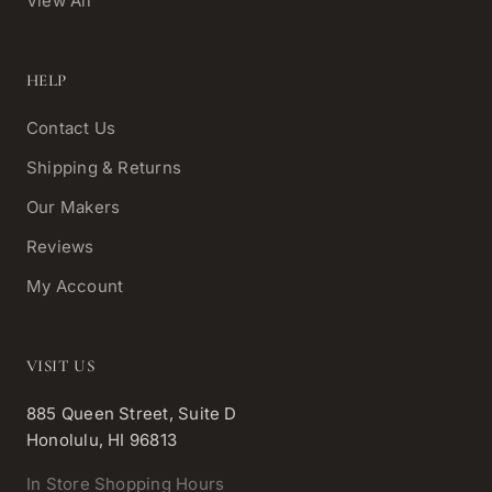
View All
HELP
Contact Us
Shipping & Returns
Our Makers
Reviews
My Account
VISIT US
885 Queen Street, Suite D
Honolulu, HI 96813
In Store Shopping Hours