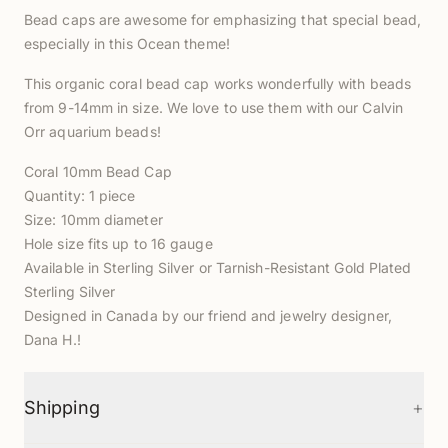
Bead caps are awesome for emphasizing that special bead,
especially in this Ocean theme!
This organic coral bead cap works wonderfully with beads
from 9-14mm in size. We love to use them with our Calvin
Orr aquarium beads!
Coral 10mm Bead Cap
Quantity: 1 piece
Size: 10mm diameter
Hole size fits up to 16 gauge
Available in Sterling Silver or Tarnish-Resistant Gold Plated
Sterling Silver
Designed in Canada by our friend and jewelry designer,
Dana H.!
+
Shipping