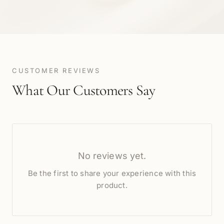
CUSTOMER REVIEWS
What Our Customers Say
No reviews yet.
Be the first to share your experience with this
product.