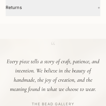
+
Returns
“
Every piece tells a story of craft, patience, and
intention. We believe in the beauty of
handmade, the joy of creation, and the
meaning found in what we choose to wear.
THE BEAD GALLERY