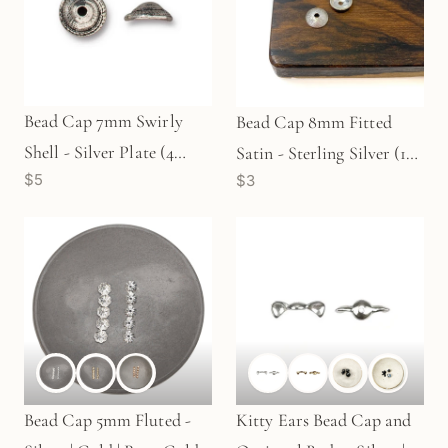
Bead Cap 7mm Swirly
Bead Cap 8mm Fitted
Shell - Silver Plate (4
Satin - Sterling Silver (1
$5
$3
pcs/M1709)
pc/M966)
Bead Cap 5mm Fluted -
Kitty Ears Bead Cap and