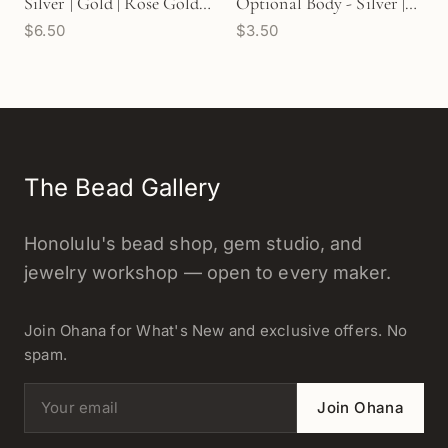
Silver | Gold | Rose Gold
Optional Body - Silver |
$6.50
$3.50
(10 pcs/M581)
Gold (1 pc/M1594)
The Bead Gallery
Honolulu's bead shop, gem studio, and
jewelry workshop — open to every maker.
Join Ohana for What's New and exclusive offers. No
spam.
Email address
Join Ohana