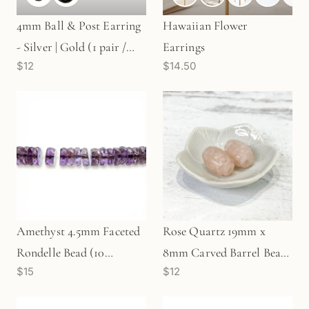
4mm Ball & Post Earring
Hawaiian Flower
- Silver | Gold (1 pair /
Earrings
$12
$14.50
S613)
Amethyst 4.5mm Faceted
Rose Quartz 19mm x
Rondelle Bead (10
8mm Carved Barrel Bead
$15
$12
pcs/P2762)
- 1 pc.