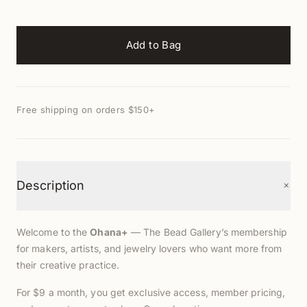
Add to Bag
Free shipping on orders $150+
+
Description
Welcome to the
Ohana+
— The Bead Gallery’s membership
for makers, artists, and jewelry lovers who want more from
their creative practice.
For $9 a month, you get exclusive access, member pricing,