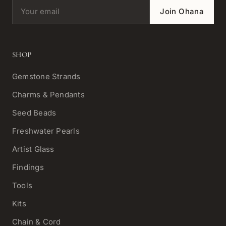
Email address
Join Ohana
SHOP
Gemstone Strands
Charms & Pendants
Seed Beads
Freshwater Pearls
Artist Glass
Findings
Tools
Kits
Chain & Cord