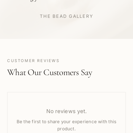
THE BEAD GALLERY
CUSTOMER REVIEWS
What Our Customers Say
No reviews yet.
Be the first to share your experience with this
product.