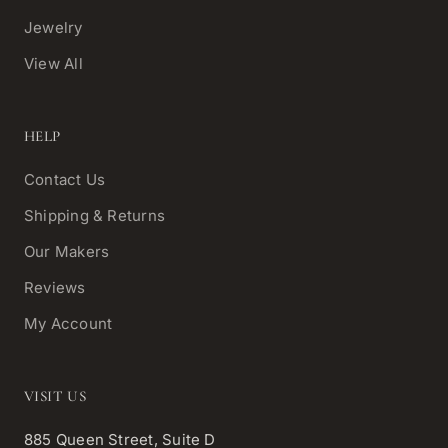
Jewelry
View All
HELP
Contact Us
Shipping & Returns
Our Makers
Reviews
My Account
VISIT US
885 Queen Street, Suite D