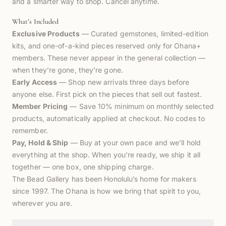
and a smarter way to shop. Cancel anytime.
What’s Included
Exclusive Products
— Curated gemstones, limited-edition
kits, and one-of-a-kind pieces reserved only for Ohana+
members. These never appear in the general collection —
when they’re gone, they’re gone.
Early Access
— Shop new arrivals three days before
anyone else. First pick on the pieces that sell out fastest.
Member Pricing
— Save 10% minimum on monthly selected
products, automatically applied at checkout. No codes to
remember.
Pay, Hold & Ship
— Buy at your own pace and we’ll hold
everything at the shop. When you’re ready, we ship it all
together — one box, one shipping charge.
The Bead Gallery has been Honolulu’s home for makers
since 1997. The Ohana is how we bring that spirit to you,
wherever you are.