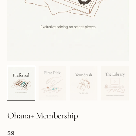
Ohana+ Membership
$9