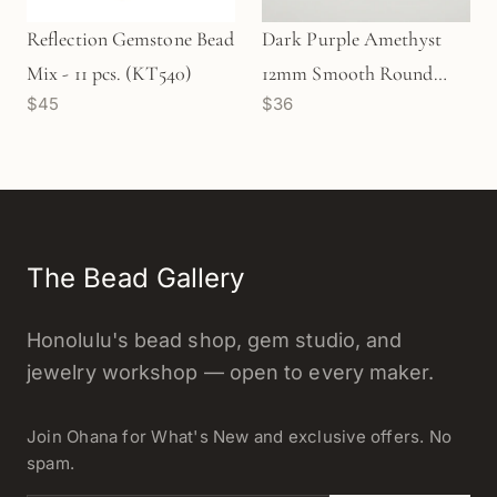
Reflection Gemstone Bead
Dark Purple Amethyst
Mix - 11 pcs. (KT540)
12mm Smooth Round
$45
$36
Bead Strand (GEM134)
The Bead Gallery
Honolulu's bead shop, gem studio, and
jewelry workshop — open to every maker.
Join Ohana for What's New and exclusive offers. No
spam.