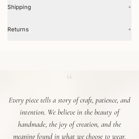
+
Shipping
+
Returns
“
Every piece tells a story of craft, patience, and
intention. We believe in the beauty of
handmade, the joy of creation, and the
meaning found in what we choose to wear.