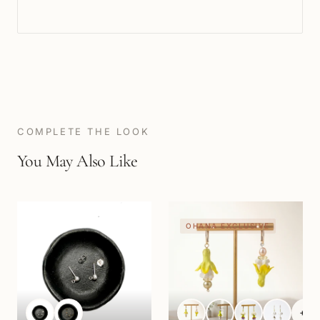
COMPLETE THE LOOK
You May Also Like
OHANA EXCLUSIVE
+
3