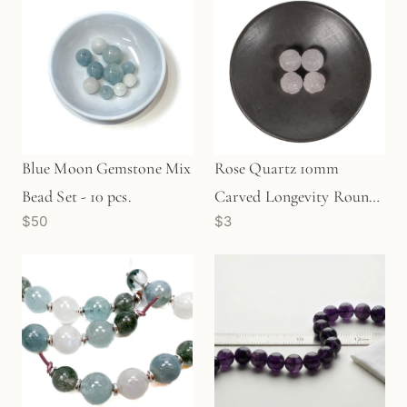
Blue Moon Gemstone Mix
Rose Quartz 10mm
Bead Set - 10 pcs.
Carved Longevity Round
$50
$3
Bead (1 pc/P699)