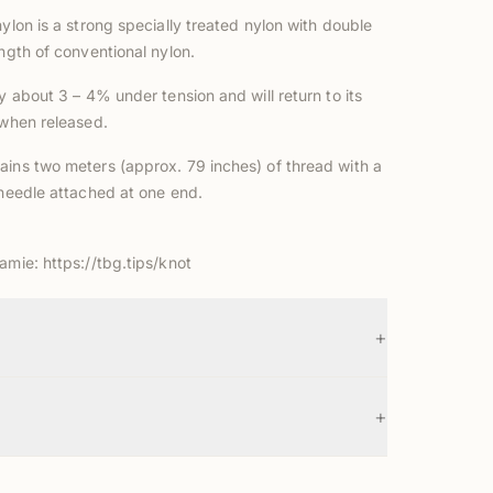
nylon is a strong specially treated nylon with double
ength of conventional nylon.
ly about 3 – 4% under tension and will return to its
 when released.
ains two meters (approx. 79 inches) of thread with a
 needle attached at one end.
Jamie:
https://tbg.tips/knot
+
+