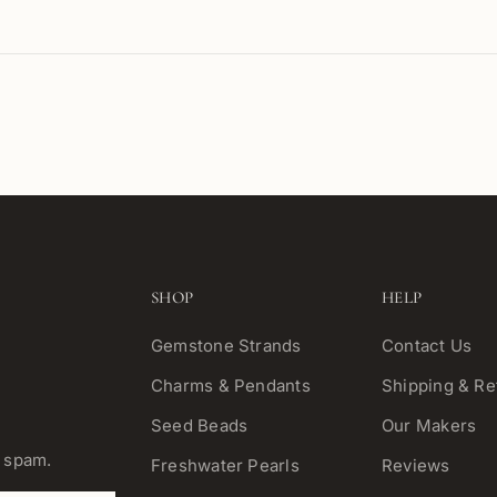
SHOP
HELP
Gemstone Strands
Contact Us
Charms & Pendants
Shipping & Re
Seed Beads
Our Makers
o spam.
Freshwater Pearls
Reviews