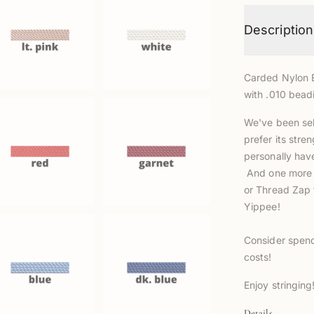
Description
Carded Nylon B
with .010 bead
We've been sel
prefer its stre
personally hav
And one more a
or Thread Zap t
Yippee!
Consider spend
costs!
Enjoy stringing!
Details