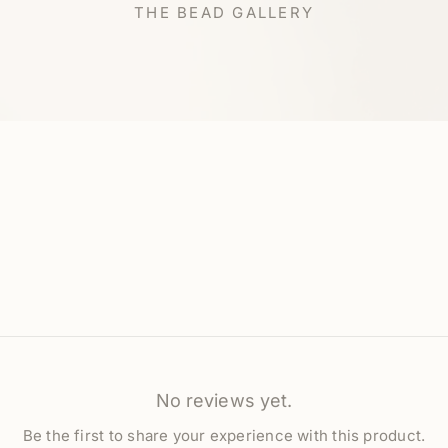
THE BEAD GALLERY
No reviews yet.
Be the first to share your experience with this product.