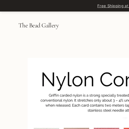
Skip to content
Free Shipping at
The Bead Gallery