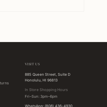
VISIT US
885 Queen Street, Suite D
Honolulu, HI 96813
turns
In Store Shopping Hours
Fri–Sun: 3pm–6pm
WhatsApp: (808) 436-4930