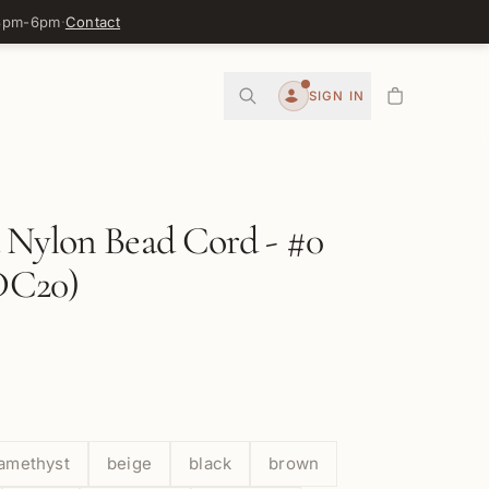
 3pm-6pm
·
Contact
0
SIGN IN
Account
 Nylon Bead Cord - #0
C20)
amethyst
beige
black
brown