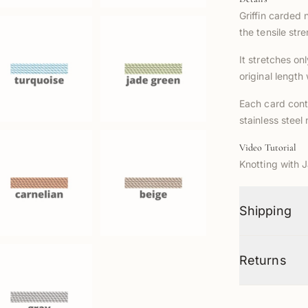
Griffin carded 
the tensile str
It stretches on
original length
Each card cont
stainless steel
Video Tutorial
Knotting with 
Shipping
Returns