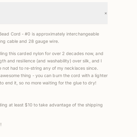
+
ead Cord - #0 is approximately interchangeable
ing cable and 28 gauge wire.
ling this carded nylon for over 2 decades now, and
ngth and resilience (and washability) over silk, and I
e not had to re-string any of my necklaces since.
wesome thing - you can burn the cord with a lighter
o end it, so no more waiting for the glue to dry!
ing at least $10 to take advantage of the shipping
!