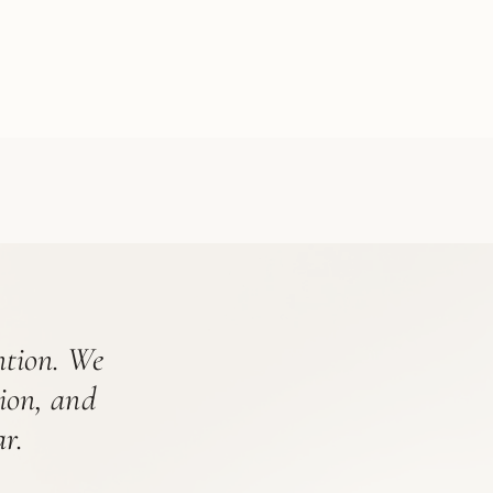
ention. We
tion, and
r.