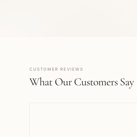
CUSTOMER REVIEWS
What Our Customers Say