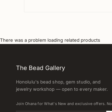
There was a problem loading related products
The Bead Gallery
Honolulu's bead shop, gem studio, and
jewelry workshop — open to every maker.
Join Ohana for What's New and exclusive offers. N