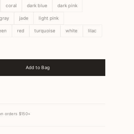
coral
dark blue
dark pink
gray
jade
light pink
een
red
turquoise
white
lilac
Add to Bag
on orders $150+