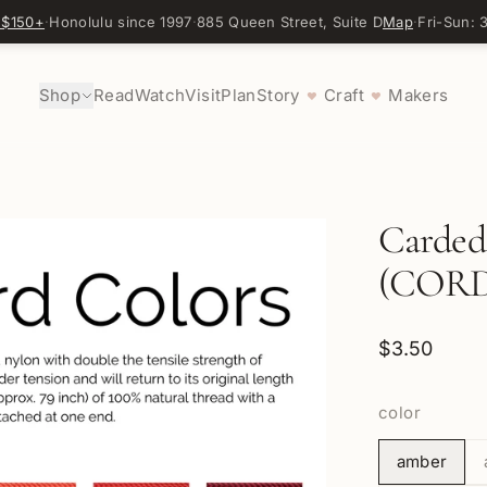
 $150+
·
Honolulu since 1997
·
885 Queen Street, Suite D
Map
·
Fri-Sun:
Shop
Read
Watch
Visit
Plan
Story
Craft
Makers
♥
♥
Carded
(CORD
$3.50
color
amber