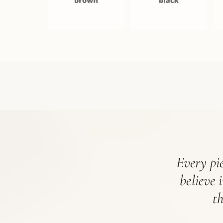
Every pie
believe 
t