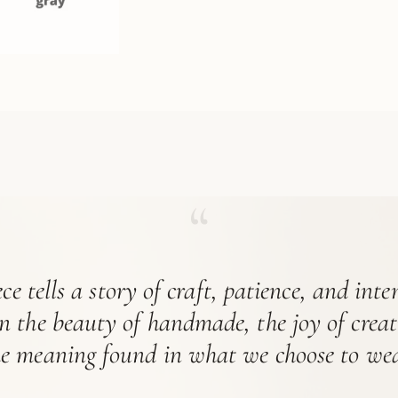
“
ce tells a story of craft, patience, and int
in the beauty of handmade, the joy of crea
he meaning found in what we choose to wea