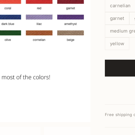
carnelian
garnet
medium gr
yellow
Free shipping 