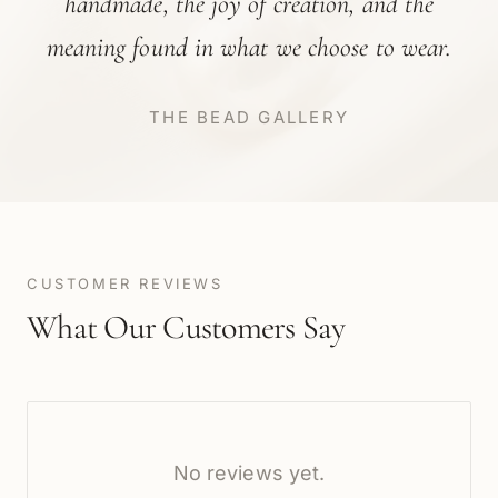
handmade, the joy of creation, and the
meaning found in what we choose to wear.
THE BEAD GALLERY
CUSTOMER REVIEWS
What Our Customers Say
No reviews yet.