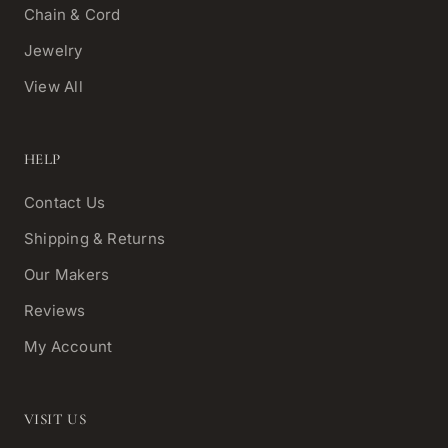
Chain & Cord
Jewelry
View All
HELP
Contact Us
Shipping & Returns
Our Makers
Reviews
My Account
VISIT US