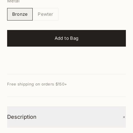
Metal
Bronze
Pewter
Add to Bag
Free shipping on orders $150+
+
Description