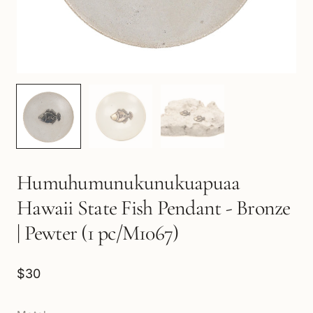
Humuhumunukunukuapuaa
Hawaii State Fish Pendant - Bronze
| Pewter (1 pc/M1067)
$30