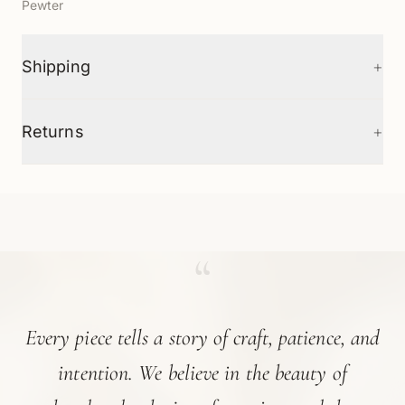
Pewter
+
Shipping
+
Returns
“
Every piece tells a story of craft, patience, and
intention. We believe in the beauty of