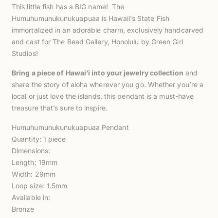
This little fish has a BIG name! The
Humuhumunukunukuapuaa is Hawaii's State Fish
immortalized in an adorable charm, exclusively handcarved
and cast for The Bead Gallery, Honolulu by Green Girl
Studios!
Bring a piece of Hawai’i into your jewelry collection
and
share the story of aloha wherever you go. Whether you’re a
local or just love the islands, this pendant is a must-have
treasure that’s sure to inspire.
Humuhumunukunukuapuaa Pendant
Quantity: 1 piece
Dimensions:
Length: 19mm
Width: 29mm
Loop size: 1.5mm
Available in:
Bronze