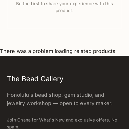
Be the first to share your experience with this
product.
There was a problem loading related products
The Bead Gallery
Honolulu's bead shop, gem studio, and
jewelry workshop — open to every maker.
Join Ohana for What's New and exclusive offers. No
spam.