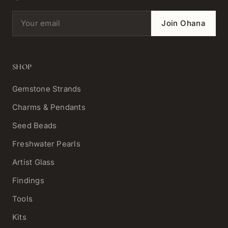
Email address
Join Ohana
SHOP
Gemstone Strands
Charms & Pendants
Seed Beads
Freshwater Pearls
Artist Glass
Findings
Tools
Kits