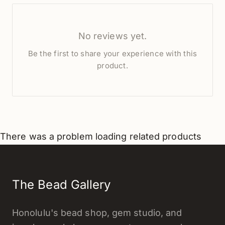
No reviews yet.
Be the first to share your experience with this
product.
There was a problem loading related products
The Bead Gallery
Honolulu's bead shop, gem studio, and