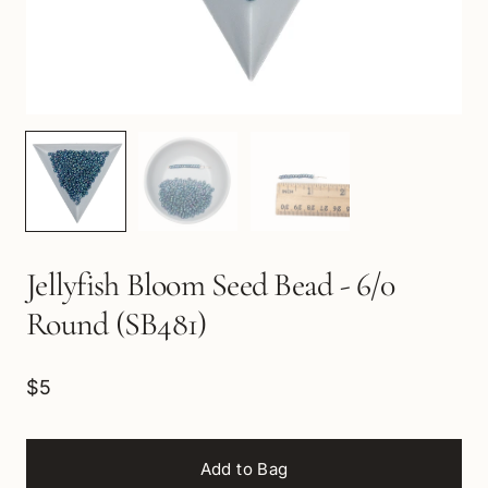
Jellyfish Bloom Seed Bead - 6/0
Round (SB481)
$5
Add to Bag