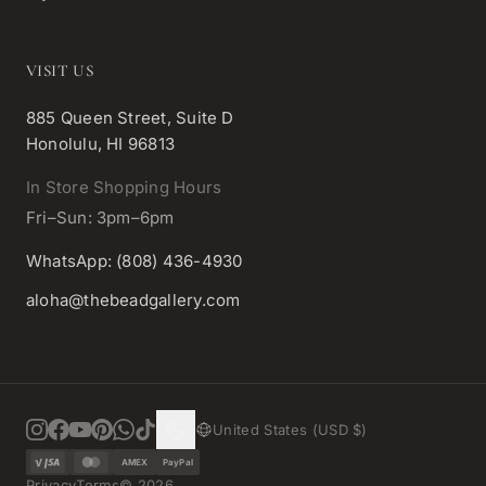
VISIT US
885 Queen Street, Suite D
Honolulu, HI 96813
In Store Shopping Hours
Fri–Sun: 3pm–6pm
WhatsApp: (808) 436-4930
aloha@thebeadgallery.com
United States (USD $)
AMEX
PayPal
Privacy
Terms
©
2026