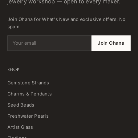
jewelry workshop — open to every maker.
Join Ohana for What's New and exclusive offers. No
spam.
Email address
Join Ohana
SHOP
Gemstone Strands
Charms & Pendants
Seed Beads
Freshwater Pearls
Artist Glass