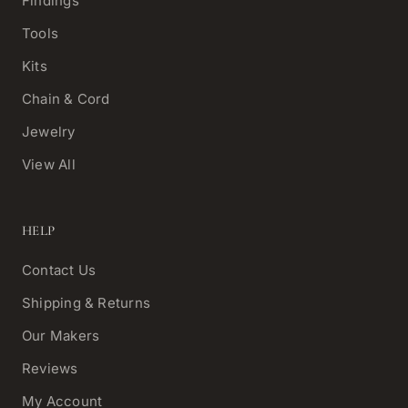
Findings
Tools
Kits
Chain & Cord
Jewelry
View All
HELP
Contact Us
Shipping & Returns
Our Makers
Reviews
My Account