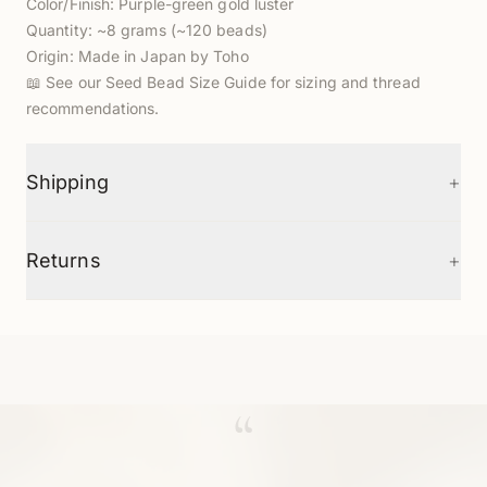
Color/Finish: Purple-green gold luster
Quantity: ~8 grams (~120 beads)
Origin: Made in Japan by Toho
📖
See our Seed Bead Size Guide
for sizing and thread
recommendations.
+
Shipping
+
Returns
“