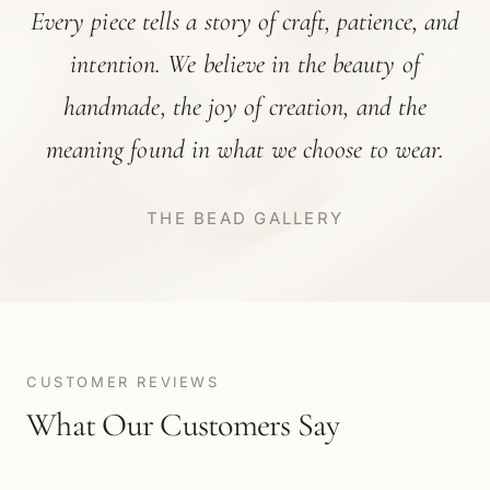
Every piece tells a story of craft, patience, and
intention. We believe in the beauty of
handmade, the joy of creation, and the
meaning found in what we choose to wear.
THE BEAD GALLERY
CUSTOMER REVIEWS
What Our Customers Say