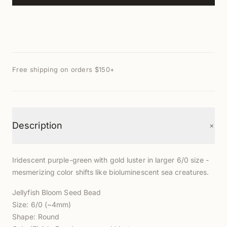
Free shipping on orders $150+
+
Description
Iridescent purple-green with gold luster in larger 6/0 size -
mesmerizing color shifts like bioluminescent sea creatures.
Jellyfish Bloom Seed Bead
Size: 6/0 (~4mm)
Shape: Round