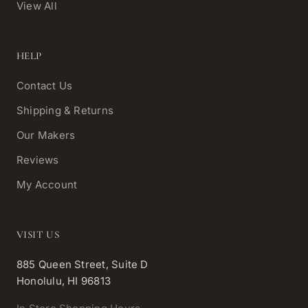
View All
HELP
Contact Us
Shipping & Returns
Our Makers
Reviews
My Account
VISIT US
885 Queen Street, Suite D
Honolulu, HI 96813