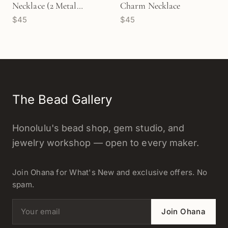
Necklace (2 Metal
Charm Necklace
$45
$45
Options) - 1 pc/M1723
The Bead Gallery
Honolulu's bead shop, gem studio, and
jewelry workshop — open to every maker.
Join Ohana for What's New and exclusive offers. No
spam.
Email address
Join Ohana