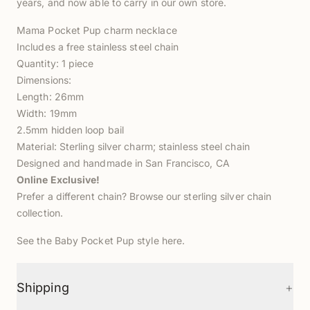
years, and now able to carry in our own store.
Mama Pocket Pup charm necklace
Includes a free stainless steel chain
Quantity: 1 piece
Dimensions:
Length: 26mm
Width: 19mm
2.5mm hidden loop bail
Material: Sterling silver charm; stainless steel chain
Designed and handmade in San Francisco, CA
Online Exclusive!
Prefer a different chain? Browse our
sterling silver chain
collection
.
See the Baby Pocket Pup style
here
.
+
Shipping