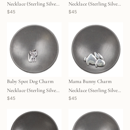
Necklace (Sterling Silver)
Necklace (Sterling Silver)
$45
$45
- 1 pc/M1727
- 1 pc/M1725
Baby Spot Dog Charm
Mama Bunny Charm
Necklace (Sterling Silver)
Necklace (Sterling Silver)
$45
$45
- 1 pc/M1726
- 1 pc/M1724