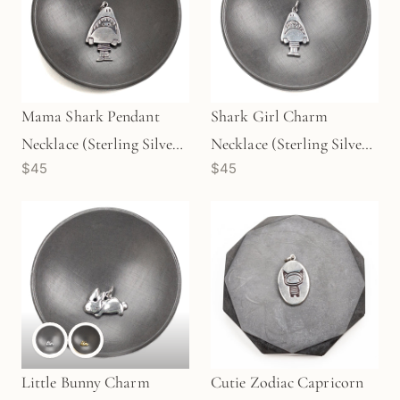
Mama Shark Pendant
Shark Girl Charm
Necklace (Sterling Silver)
Necklace (Sterling Silver)
$45
$45
- 1 pc/M1730
- 1 pc/M1729
Little Bunny Charm
Cutie Zodiac Capricorn