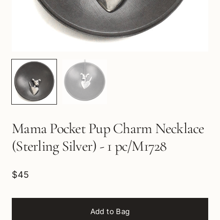
Mama Pocket Pup Charm Necklace
(Sterling Silver) - 1 pc/M1728
$45
Add to Bag