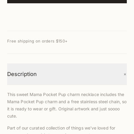
Free shipping on orders $150+
+
Description
This sweet Mama Pocket Pup charm necklace includes the
Mama Pocket Pup charm and a free stainless steel chain, so
it is ready to wear or gift. Original artwork and just soooo
cute.
Part of our curated collection of things we've loved for