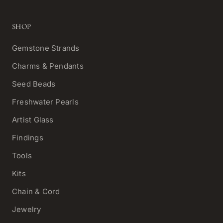
SHOP
Gemstone Strands
Charms & Pendants
Seed Beads
Freshwater Pearls
Artist Glass
Findings
Tools
Kits
Chain & Cord
Jewelry