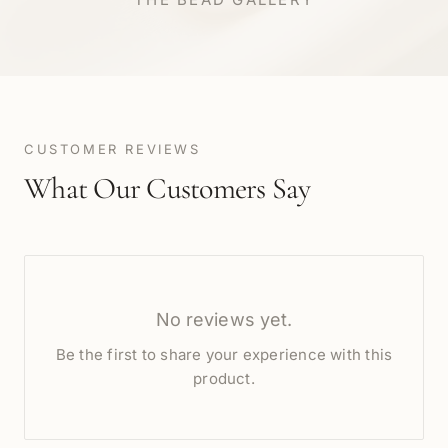
CUSTOMER REVIEWS
What Our Customers Say
No reviews yet.
Be the first to share your experience with this
product.