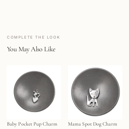
COMPLETE THE LOOK
You May Also Like
Baby Pocket Pup Charm
Mama Spot Dog Charm