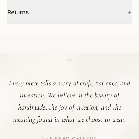
+
Returns
“
Every piece tells a story of craft, patience, and
intention. We believe in the beauty of
handmade, the joy of creation, and the
meaning found in what we choose to wear.
THE BEAD GALLERY