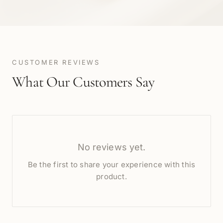
CUSTOMER REVIEWS
What Our Customers Say
No reviews yet.
Be the first to share your experience with this
product.