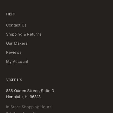
HELP
Contact Us
Shipping & Returns
Our Makers
Reviews
My Account
VISIT US
885 Queen Street, Suite D
Honolulu, HI 96813
In Store Shopping Hours