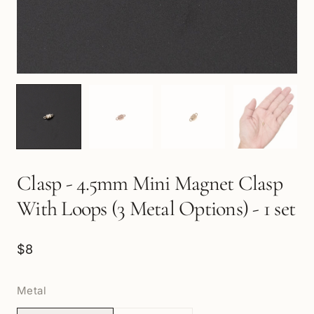
Clasp - 4.5mm Mini Magnet Clasp
With Loops (3 Metal Options) - 1 set
$8
Metal