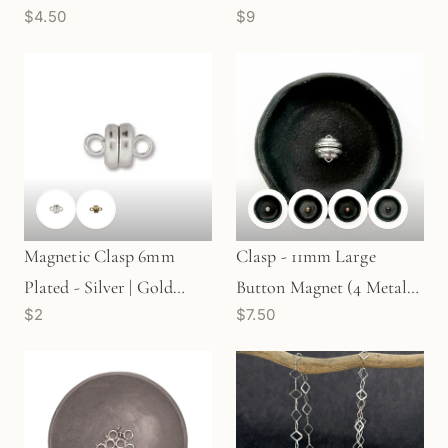
$4.50
$9
pc. (G811)
Magnetic Clasp 6mm
Clasp - 11mm Large
Plated - Silver | Gold
Button Magnet (4 Metal
$2
$7.50
(S82/G82)
Options) - 1 pc.