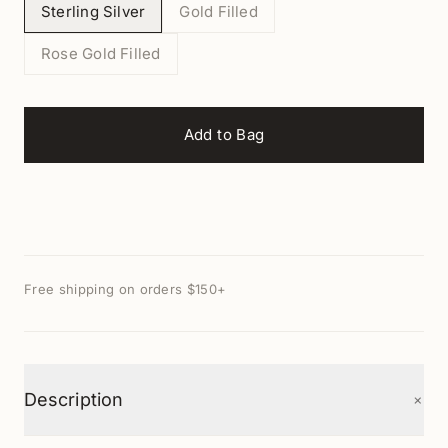
Sterling Silver
Gold Filled
Rose Gold Filled
Add to Bag
Free shipping on orders $150+
+
Description