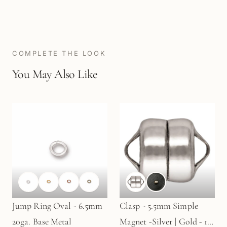
COMPLETE THE LOOK
You May Also Like
Jump Ring Oval - 6.5mm
Clasp - 5.5mm Simple
20ga. Base Metal
Magnet -Silver | Gold - 1