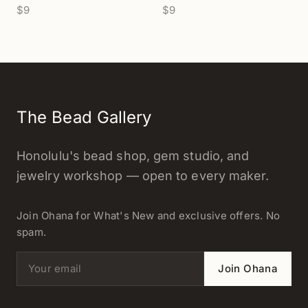
$9
$9
The Bead Gallery
Honolulu's bead shop, gem studio, and
jewelry workshop — open to every maker.
Join Ohana for What's New and exclusive offers. No
spam.
Email address
Join Ohana