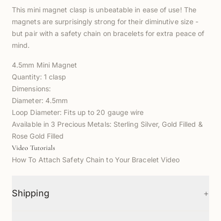
This mini magnet clasp is unbeatable in ease of use! The
magnets are surprisingly strong for their diminutive size -
but pair with a safety chain on bracelets for extra peace of
mind.
4.5mm Mini Magnet
Quantity: 1 clasp
Dimensions:
Diameter: 4.5mm
Loop Diameter: Fits up to 20 gauge wire
Available in 3 Precious Metals:
Sterling Silver,
Gold Filled &
Rose Gold Filled
Video Tutorials
How To Attach Safety Chain to Your Bracelet Video
+
Shipping