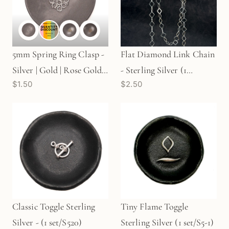
5mm Spring Ring Clasp -
Flat Diamond Link Chain
Silver | Gold | Rose Gold
- Sterling Silver (1
$1.50
$2.50
(S11)
in/CH147)
Classic Toggle Sterling
Tiny Flame Toggle
Silver - (1 set/S520)
Sterling Silver (1 set/S5-1)