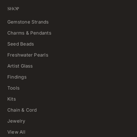
SHOP
Gemstone Strands
Charms & Pendants
Seed Beads
Freshwater Pearls
Artist Glass
Findings
Tools
Kits
Chain & Cord
Jewelry
View All