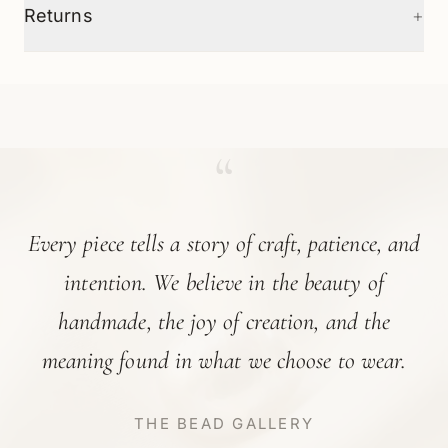
+
Returns
“
Every piece tells a story of craft, patience, and
intention. We believe in the beauty of
handmade, the joy of creation, and the
meaning found in what we choose to wear.
THE BEAD GALLERY