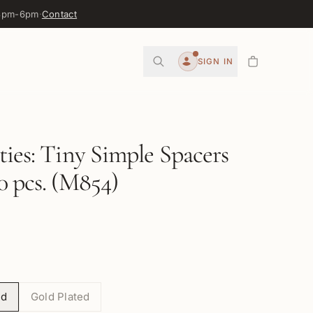
 3pm-6pm
·
Contact
0
SIGN IN
Account
ties: Tiny Simple Spacers
0 pcs. (M854)
ed
Gold Plated