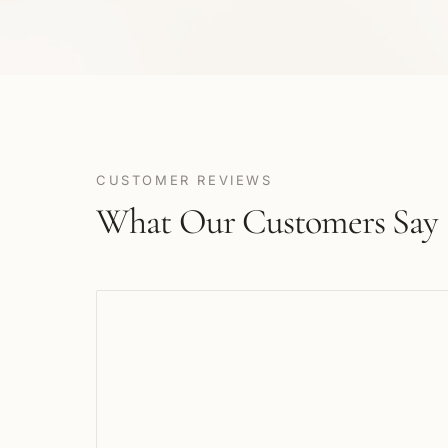
CUSTOMER REVIEWS
What Our Customers Say