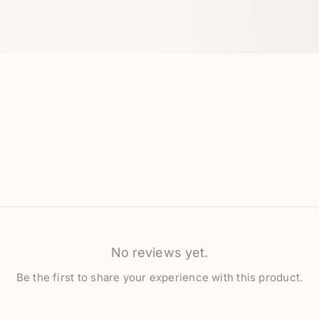
No reviews yet.
Be the first to share your experience with this product.