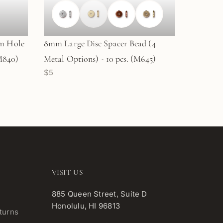
m Hole
8mm Large Disc Spacer Bead (4
(M840)
Metal Options) - 10 pcs. (M645)
$5
VISIT US
885 Queen Street, Suite D
Honolulu, HI 96813
turns