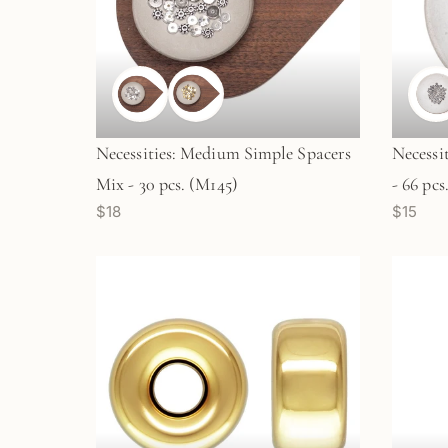
Necessities: Medium Simple Spacers
Necessi
Mix - 30 pcs. (M145)
- 66 pcs
$18
$15