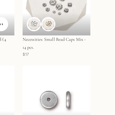
 (4
Necessities: Small Bead Caps Mix -
14 pcs.
$17