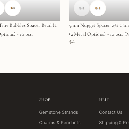
iny Bubbles Spacer Bead (2
5mm Nugget Spacer w/2.25m
ptions) - 10 pcs.
(2 Metal Options) - 10 pcs. 
$4
SHOP
HELP
Gemstone Strands
Contact Us
Charms & Pendants
Shipping & Re