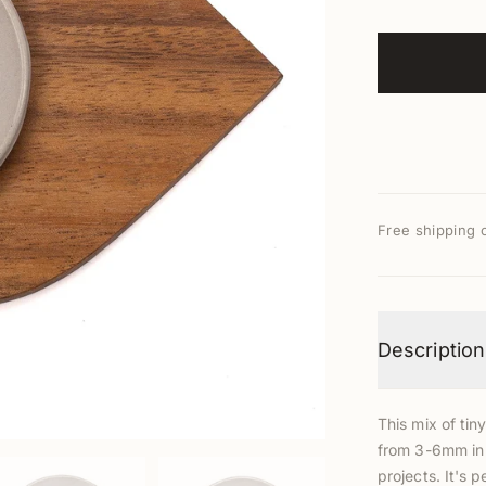
Free shipping 
Description
This mix of tin
from 3-6mm in s
projects. It's p