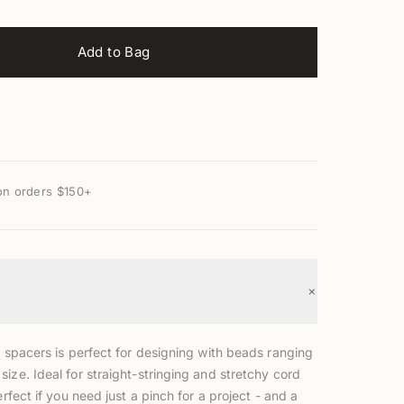
Add to Bag
on orders $150+
+
y spacers is perfect for designing with beads ranging
ize. Ideal for straight-stringing and stretchy cord
erfect if you need just a pinch for a project - and a