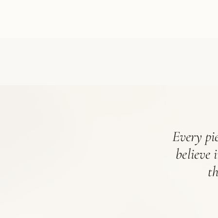
Every pie
believe 
t