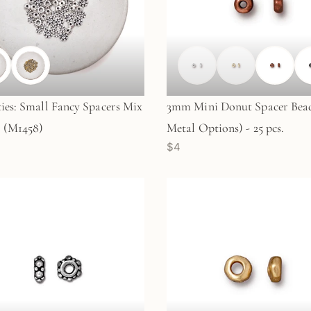
ties: Small Fancy Spacers Mix
3mm Mini Donut Spacer Bead
. (M1458)
Metal Options) - 25 pcs.
$4