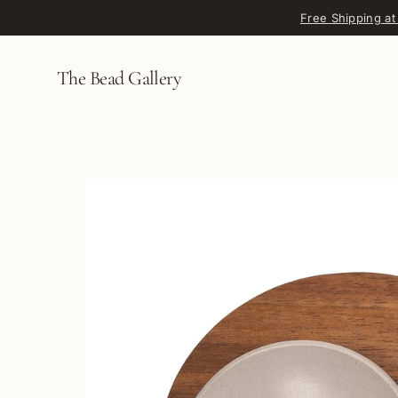
Skip to content
Free Shipping at
The Bead Gallery