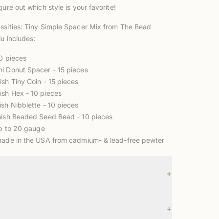
gure out which style is your favorite!
ssities: Tiny Simple Spacer Mix from The Bead
lu includes:
60 pieces
ni Donut Spacer
- 15 pieces
ish Tiny Coin
- 15 pieces
ish Hex
- 10 pieces
nish Nibblette
- 10 pieces
inish Beaded Seed Bead
- 10 pieces
up to 20 gauge
made in the USA from cadmium- & lead-free pewter
+
+