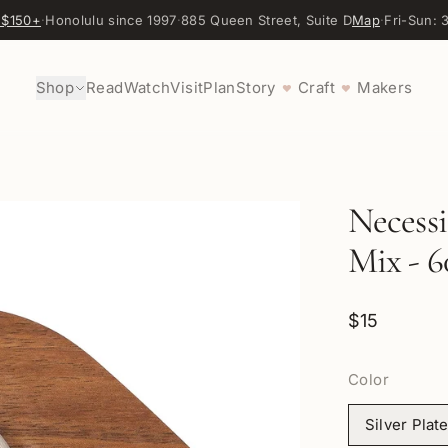
 $150+
·
Honolulu since 1997
·
885 Queen Street, Suite D
Map
·
Fri-Sun:
Shop
Read
Watch
Visit
Plan
Story
Craft
Makers
♥
♥
Necessi
Mix - 6
$15
Color
Silver Plat