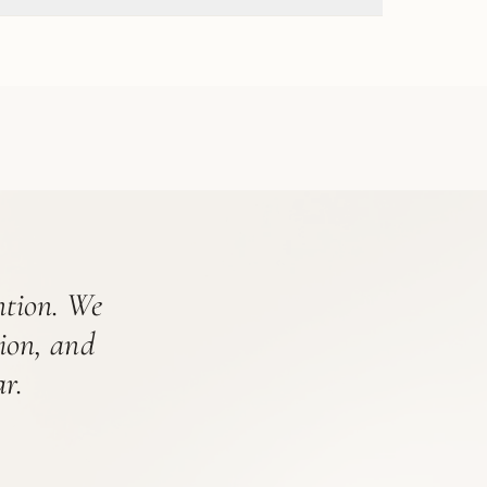
ention. We
tion, and
r.