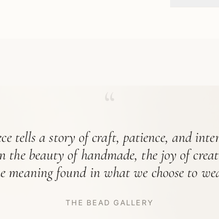
“
ce tells a story of craft, patience, and int
in the beauty of handmade, the joy of crea
he meaning found in what we choose to wea
THE BEAD GALLERY