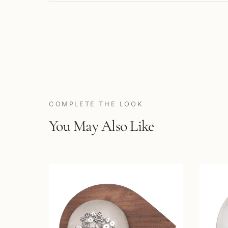
COMPLETE THE LOOK
You May Also Like