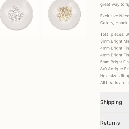
great way to fi
Exclusive Nece
Gallery, Honolu
Total pieces: 
3mm
Bright Mi
4mm Bright Fin
4mm Bright
Fin
5mm
Bright Fi
8/0 Antique F
Hole sizes fit 
All beads are 
Shipping
Returns