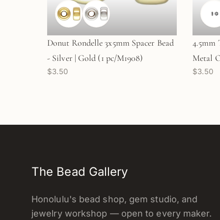
Donut Rondelle 3x5mm Spacer Bead
4.5mm T
- Silver | Gold (1 pc/M1908)
Metal O
$3.50
$3.50
The Bead Gallery
Honolulu's bead shop, gem studio, and
jewelry workshop — open to every maker.