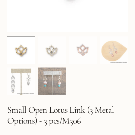
Small Open Lotus Link (3 Metal
Options) - 3 pcs/M306