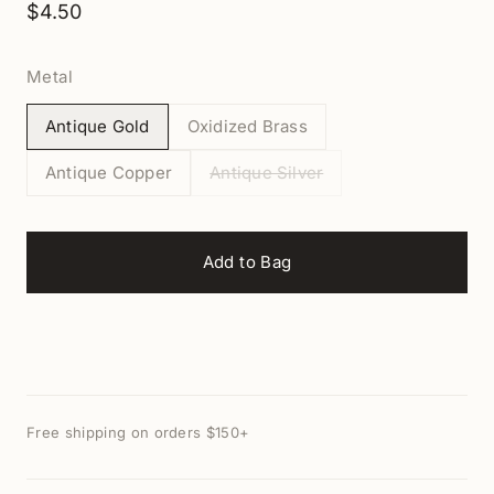
$4.50
Metal
Antique Gold
Oxidized Brass
Antique Copper
Antique Silver
Add to Bag
Free shipping on orders $150+