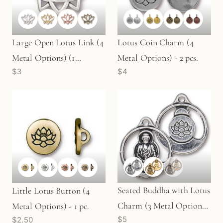
Large Open Lotus Link (4
Lotus Coin Charm (4
Metal Options) (1
Metal Options) - 2 pcs.
$3
$4
pc/M1090)
Seated Buddha with Lotus
Little Lotus Button (4
Charm (3 Metal Options)
Metal Options) - 1 pc.
$5
$2.50
- 1 pc.