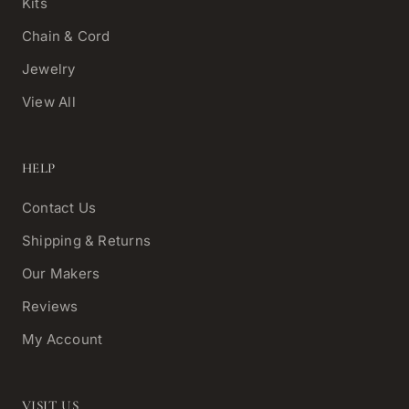
Kits
Chain & Cord
Jewelry
View All
HELP
Contact Us
Shipping & Returns
Our Makers
Reviews
My Account
VISIT US