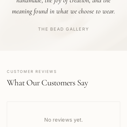
handmade, the joy of creation, and the
meaning found in what we choose to wear.
THE BEAD GALLERY
CUSTOMER REVIEWS
What Our Customers Say
No reviews yet.