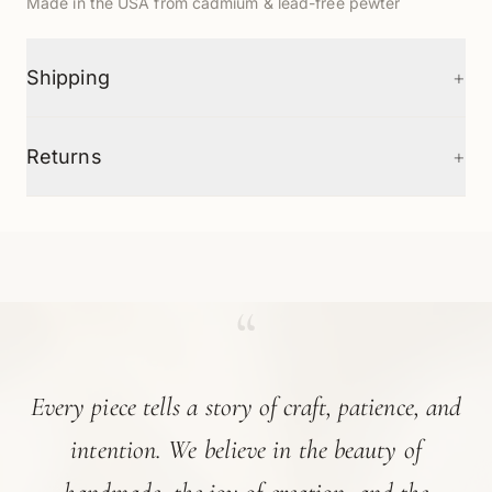
Made in the USA from cadmium & lead-free pewter
+
Shipping
+
Returns
“
Every piece tells a story of craft, patience, and
intention. We believe in the beauty of