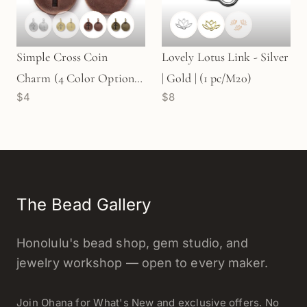
Simple Cross Coin
Lovely Lotus Link - Silver
Charm (4 Color Options)
| Gold | (1 pc/M20)
$4
$8
- 2 pcs.
The Bead Gallery
Honolulu's bead shop, gem studio, and
jewelry workshop — open to every maker.
Join Ohana for What's New and exclusive offers. No