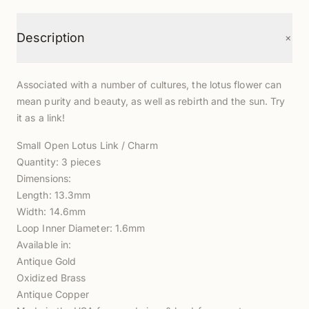
+
Description
Associated with a number of cultures, the lotus flower can
mean purity and beauty, as well as rebirth and the sun. Try
it as a link!
Small Open Lotus Link / Charm
Quantity: 3 pieces
Dimensions:
Length: 13.3mm
Width: 14.6mm
Loop Inner Diameter: 1.6mm
Available in:
Antique Gold
Oxidized Brass
Antique Copper