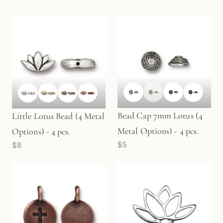
Bead Cap 7mm Lotus (4
Little Lotus Bead (4 Metal
Metal Options) - 4 pcs.
Options) - 4 pcs.
$5
$8