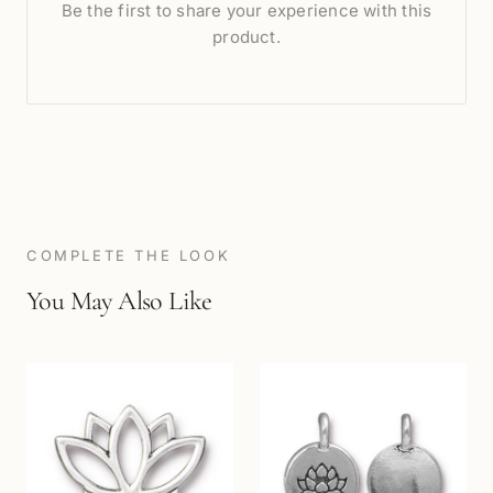
Be the first to share your experience with this
product.
COMPLETE THE LOOK
You May Also Like