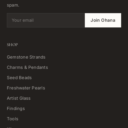
spam.
Email address
Join Ohana
SHOP
Gemstone Strands
Charms & Pendants
Seed Beads
Freshwater Pearls
Artist Glass
Findings
Tools