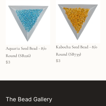
Kabocha Seed Bead - 8/0
Aquaria Seed Bead - 8/0
Round (SB739)
Round (SB226)
$3
$3
The Bead Gallery