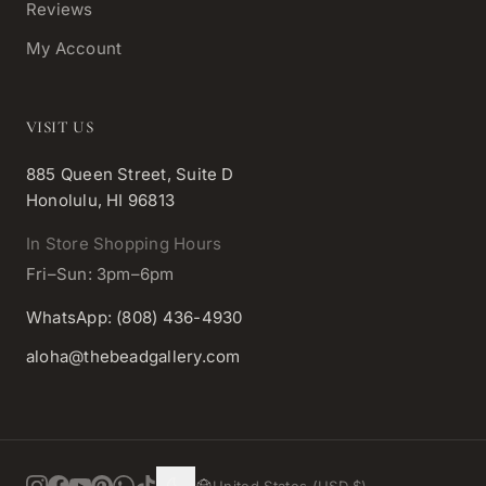
Reviews
My Account
VISIT US
885 Queen Street, Suite D
Honolulu, HI 96813
In Store Shopping Hours
Fri–Sun: 3pm–6pm
WhatsApp: (808) 436-4930
aloha@thebeadgallery.com
United States (USD $)