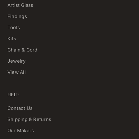
Artist Glass
Findings
Tools
Kits
Chain & Cord
Jewelry
View All
HELP
Contact Us
Shipping & Returns
Our Makers