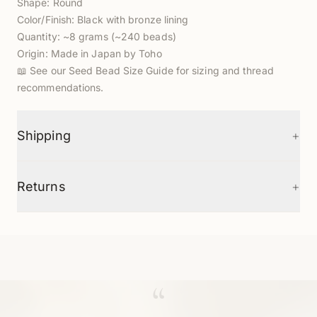
Shape: Round
Color/Finish: Black with bronze lining
Quantity: ~8 grams (~240 beads)
Origin: Made in Japan by Toho
📖
See our Seed Bead Size Guide
for sizing and thread
recommendations.
+
Shipping
+
Returns
“