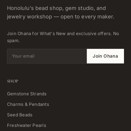
Honolulu's bead shop, gem studio, and
jewelry workshop — open to every maker.
Join Ohana for What's New and exclusive offers. No
spam.
Email address
Join Ohana
SHOP
Gemstone Strands
Charms & Pendants
Seed Beads
Freshwater Pearls