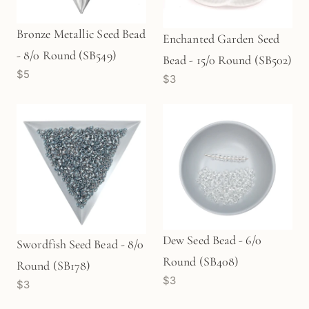
Bronze Metallic Seed Bead
Enchanted Garden Seed
- 8/0 Round (SB549)
Bead - 15/0 Round (SB502)
$5
$3
Dew Seed Bead - 6/0
Swordfish Seed Bead - 8/0
Round (SB408)
Round (SB178)
$3
$3