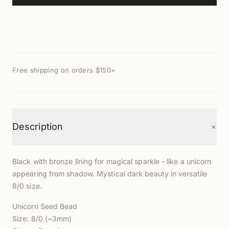
Free shipping on orders $150+
+
Description
Black with bronze lining for magical sparkle - like a unicorn
appearing from shadow. Mystical dark beauty in versatile
8/0 size.
Unicorn Seed Bead
Size: 8/0 (~3mm)