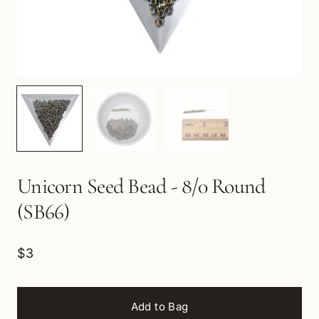
Unicorn Seed Bead - 8/0 Round
(SB66)
$3
Add to Bag