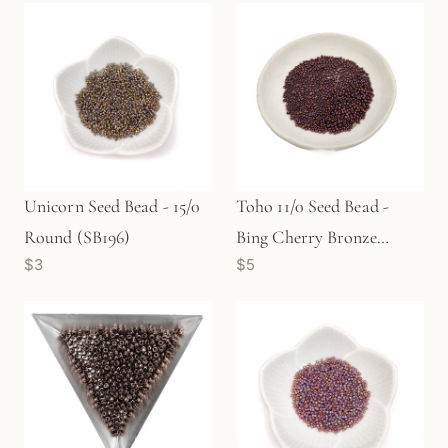
Unicorn Seed Bead - 15/0
Toho 11/0 Seed Bead -
Round (SB196)
Bing Cherry Bronze
$3
$5
(SB182)