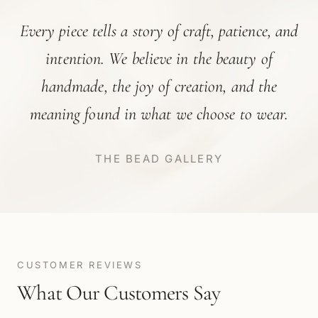
Every piece tells a story of craft, patience, and
intention. We believe in the beauty of
handmade, the joy of creation, and the
meaning found in what we choose to wear.
THE BEAD GALLERY
CUSTOMER REVIEWS
What Our Customers Say