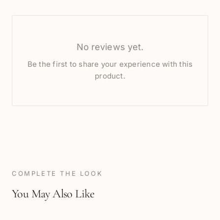
No reviews yet.
Be the first to share your experience with this
product.
COMPLETE THE LOOK
You May Also Like