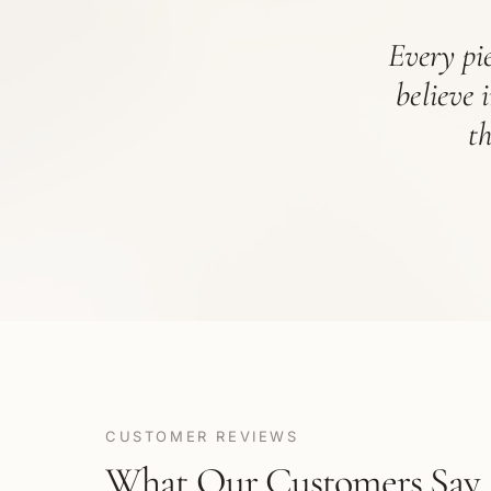
Every pie
believe 
t
CUSTOMER REVIEWS
What Our Customers Say