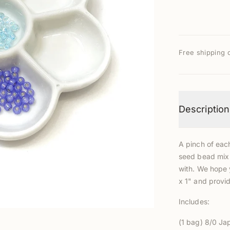
Free shipping 
Description
A pinch of eac
seed bead mix 
with
. We hope 
x 1" and provide
Includes:
(
1 bag) 8/0
Jap