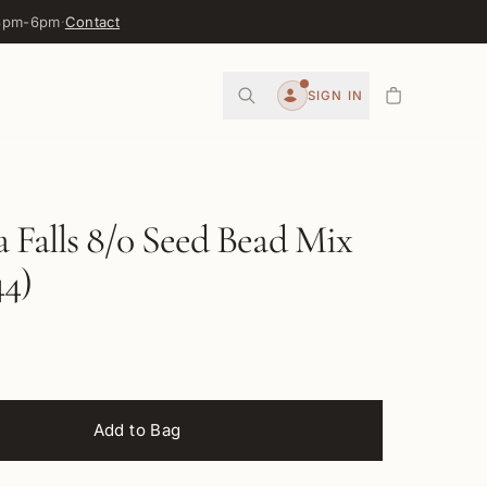
 3pm-6pm
·
Contact
0
SIGN IN
Account
Falls 8/0 Seed Bead Mix
4)
Add to Bag