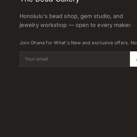
Honolulu's bead shop, gem studio, and
jewelry workshop — open to every maker.
Join Ohana for What's New and exclusive offers. N
Email address