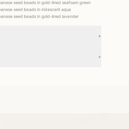
anese seed beads in gold-lined seafoam green
anese seed beads in iridescent aqua
anese seed beads in gold-lined lavender
+
+