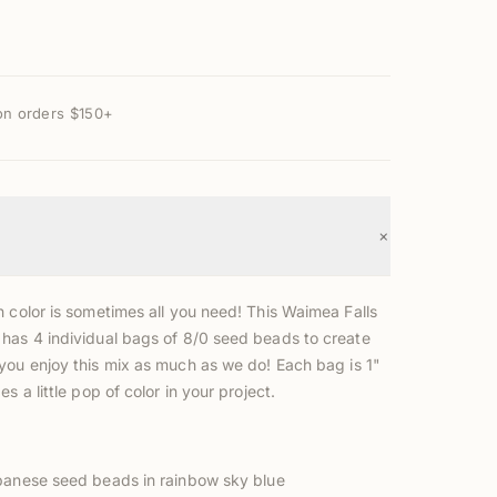
on orders $150+
+
h color is sometimes all you need! This W
aimea Falls
has 4 individual bags of 8/0 seed beads to create
you enjoy this mix as much as we do!
Each bag is 1"
s a little pop of color in your project.
anese seed beads in rainbow sky blue