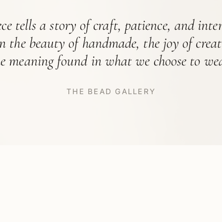
ce tells a story of craft, patience, and int
in the beauty of handmade, the joy of crea
he meaning found in what we choose to wea
THE BEAD GALLERY