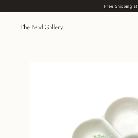
Skip to content
Free Shipping at
The Bead Gallery