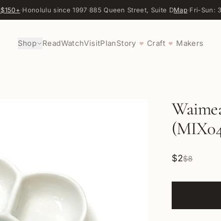
 $150+
·
Honolulu since 1997
·
885 Queen Street, Suite D
Map
·
Fri-Sun:
Shop
Read
Watch
Visit
Plan
Story
Craft
Makers
♥
♥
Waimea 
(MIX04
$2
$8