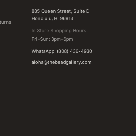
885 Queen Street, Suite D
Honolulu, HI 96813
turns
In Store Shopping Hours
Fri–Sun: 3pm–6pm
WhatsApp: (808) 436-4930
aloha@thebeadgallery.com