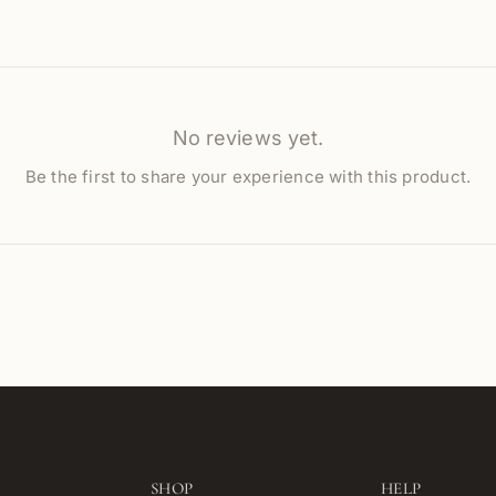
No reviews yet.
Be the first to share your experience with this product.
SHOP
HELP