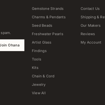
Gemstone Strands
Contact Us
Charms & Pendants
Shipping & Re
Seed Beads
Our Makers
o spam.
Freshwater Pearls
Reviews
Artist Glass
My Account
Join Ohana
Findings
Tools
Kits
Chain & Cord
Jewelry
View All