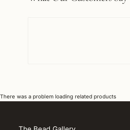
There was a problem loading related products
The Bead Gallery