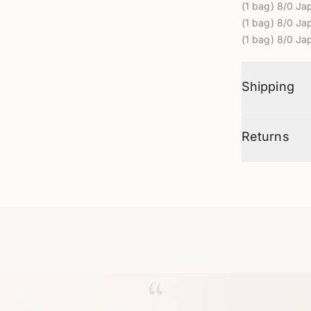
(
1 bag) 8/0
Jap
(
1 bag) 8/0
Jap
(
1 bag) 8/0
Jap
Shipping
Returns
“