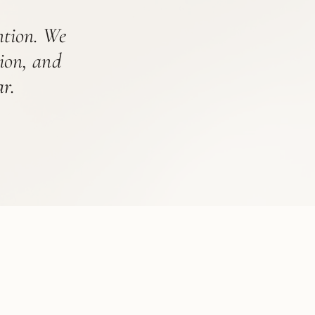
ention. We
tion, and
r.