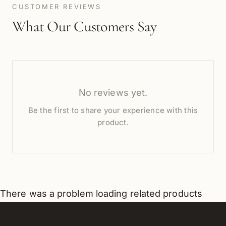
CUSTOMER REVIEWS
What Our Customers Say
No reviews yet.
Be the first to share your experience with this
product.
There was a problem loading related products