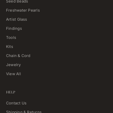
Seed Beads
Freshwater Pearls
Artist Glass
Findings
Tools
Kits
Chain & Cord
Jewelry
View All
HELP
Contact Us
Shipping & Returns