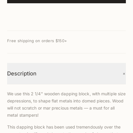
Free shipping on orders $150+
+
Description
We use this 2 1/4" wooden dapping block, with multiple size
depressions, to shape flat metals into domed pieces. Wood
will not scratch or mar precious metals — a must for all
metal stampers!
This dapping block has been used tremendously over the