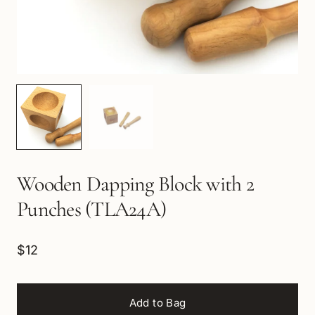
Wooden Dapping Block with 2
Punches (TLA24A)
$12
Add to Bag