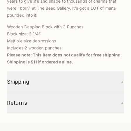
years to give life and shape to thousands of charms that
were "born" at The Bead Gallery. It's got a LOT of mana
pounded into it!
Wooden Dapping Block with 2 Punches
Block size: 2 1/4"
Multiple size depressions
Includes 2 wooden punches
Please note: This item does not qualify for free shipping.
Shipping is $11 if ordered online.
+
Shipping
+
Returns