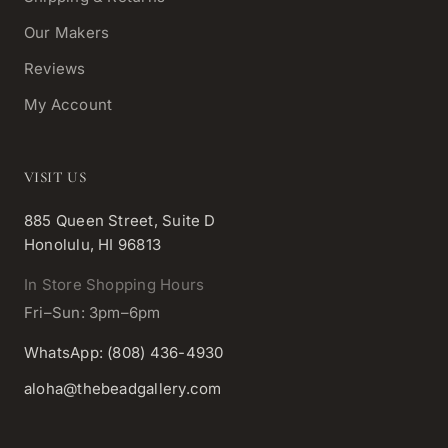
Our Makers
Reviews
My Account
VISIT US
885 Queen Street, Suite D
Honolulu, HI 96813
In Store Shopping Hours
Fri–Sun: 3pm–6pm
WhatsApp: (808) 436-4930
aloha@thebeadgallery.com