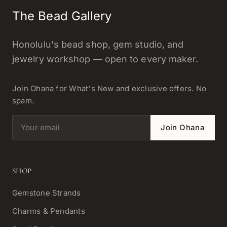
The Bead Gallery
Honolulu's bead shop, gem studio, and
jewelry workshop — open to every maker.
Join Ohana for What's New and exclusive offers. No
spam.
Email address
Join Ohana
SHOP
Gemstone Strands
Charms & Pendants