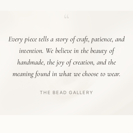
“
Every piece tells a story of craft, patience, and
intention. We believe in the beauty of
handmade, the joy of creation, and the
meaning found in what we choose to wear.
THE BEAD GALLERY